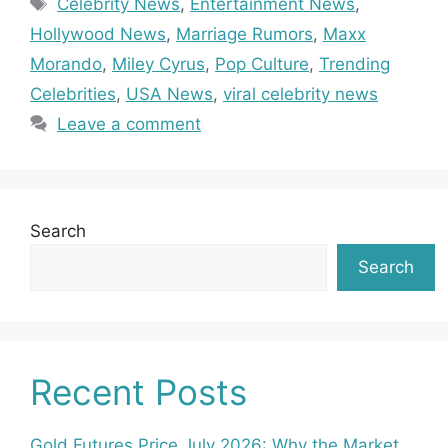
Celebrity News
,
Entertainment News
,
Hollywood News
,
Marriage Rumors
,
Maxx
Morando
,
Miley Cyrus
,
Pop Culture
,
Trending
Celebrities
,
USA News
,
viral celebrity news
Leave a comment
Search
Search
Recent Posts
Gold Futures Price July 2026: Why the Market