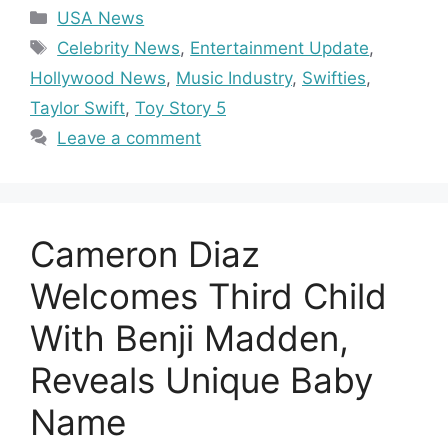
Categories
USA News
Tags
Celebrity News
,
Entertainment Update
,
Hollywood News
,
Music Industry
,
Swifties
,
Taylor Swift
,
Toy Story 5
Leave a comment
Cameron Diaz
Welcomes Third Child
With Benji Madden,
Reveals Unique Baby
Name