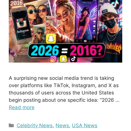
A surprising new social media trend is taking
over platforms like TikTok, Instagram, and X as
thousands of users across the United States
begin posting about one specific idea: “2026 …
Read more
Categories
Celebrity News
,
News
,
USA News