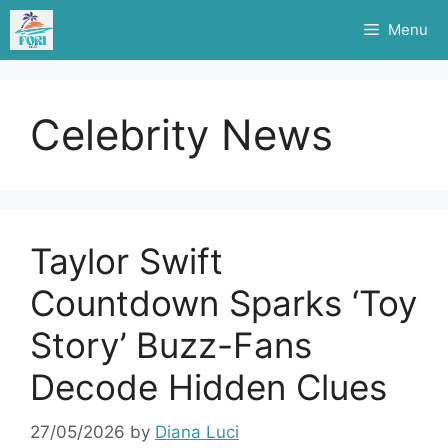
Skip
Menu
to
content
Celebrity News
Taylor Swift
Countdown Sparks ‘Toy
Story’ Buzz-Fans
Decode Hidden Clues
27/05/2026
by
Diana Luci