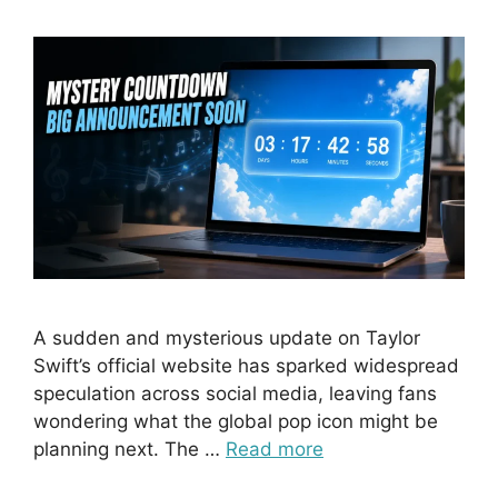
A sudden and mysterious update on Taylor
Swift’s official website has sparked widespread
speculation across social media, leaving fans
wondering what the global pop icon might be
planning next. The …
Read more