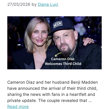
27/05/2026
by
Diana Luci
Cameron Diaz and her husband Benji Madden
have announced the arrival of their third child,
sharing the news with fans in a heartfelt and
private update. The couple revealed that …
Read more