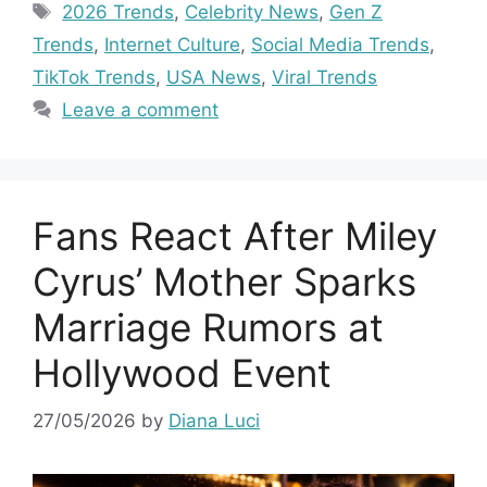
Tags
2026 Trends
,
Celebrity News
,
Gen Z
Trends
,
Internet Culture
,
Social Media Trends
,
TikTok Trends
,
USA News
,
Viral Trends
Leave a comment
Fans React After Miley
Cyrus’ Mother Sparks
Marriage Rumors at
Hollywood Event
27/05/2026
by
Diana Luci