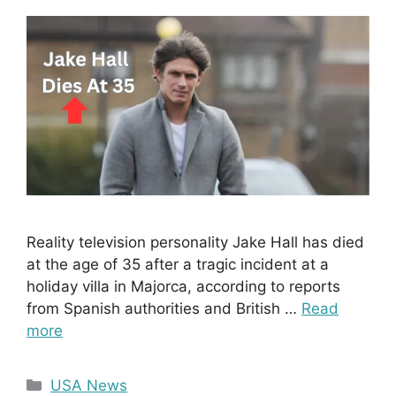
Reality television personality Jake Hall has died
at the age of 35 after a tragic incident at a
holiday villa in Majorca, according to reports
from Spanish authorities and British …
Read
more
Categories
USA News