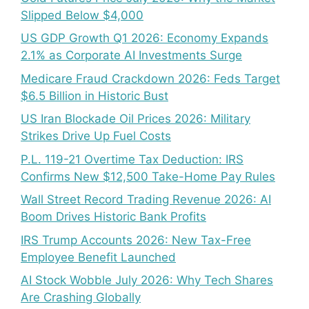
Slipped Below $4,000
US GDP Growth Q1 2026: Economy Expands
2.1% as Corporate AI Investments Surge
Medicare Fraud Crackdown 2026: Feds Target
$6.5 Billion in Historic Bust
US Iran Blockade Oil Prices 2026: Military
Strikes Drive Up Fuel Costs
P.L. 119-21 Overtime Tax Deduction: IRS
Confirms New $12,500 Take-Home Pay Rules
Wall Street Record Trading Revenue 2026: AI
Boom Drives Historic Bank Profits
IRS Trump Accounts 2026: New Tax-Free
Employee Benefit Launched
AI Stock Wobble July 2026: Why Tech Shares
Are Crashing Globally