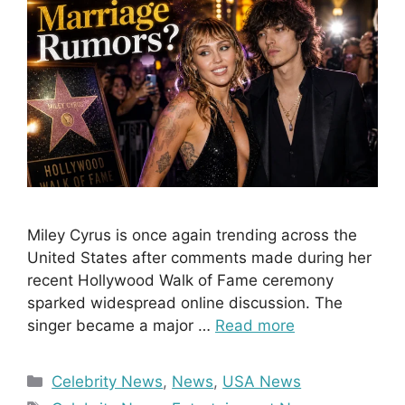
Miley Cyrus is once again trending across the
United States after comments made during her
recent Hollywood Walk of Fame ceremony
sparked widespread online discussion. The
singer became a major …
Read more
Categories
Celebrity News
,
News
,
USA News
Tags