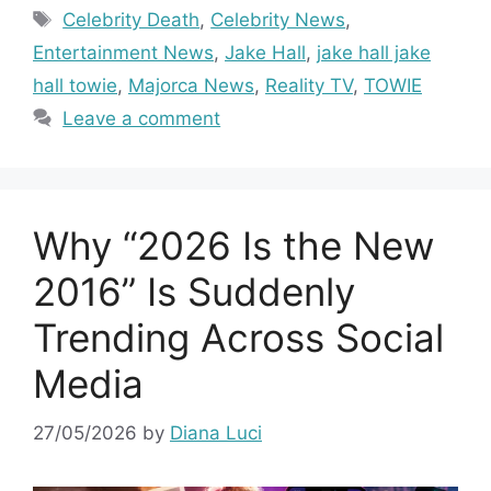
Tags
Celebrity Death
,
Celebrity News
,
Entertainment News
,
Jake Hall
,
jake hall jake
hall towie
,
Majorca News
,
Reality TV
,
TOWIE
Leave a comment
Why “2026 Is the New
2016” Is Suddenly
Trending Across Social
Media
27/05/2026
by
Diana Luci