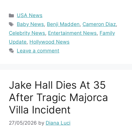
Categories
USA News
Tags
Baby News
,
Benji Madden
,
Cameron Diaz
,
Celebrity News
,
Entertainment News
,
Family
Update
,
Hollywood News
Leave a comment
Jake Hall Dies At 35
After Tragic Majorca
Villa Incident
27/05/2026
by
Diana Luci