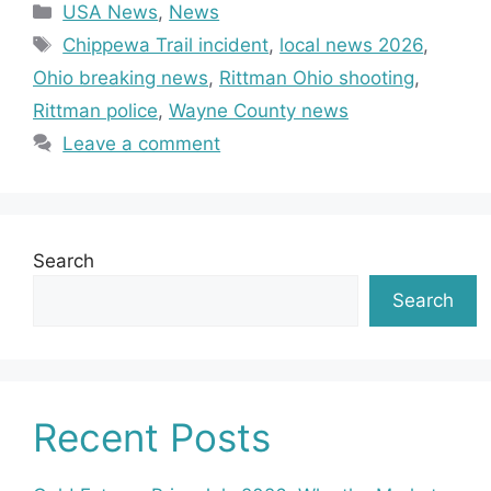
Categories
USA News
,
News
Tags
Chippewa Trail incident
,
local news 2026
,
Ohio breaking news
,
Rittman Ohio shooting
,
Rittman police
,
Wayne County news
Leave a comment
Search
Search
Recent Posts