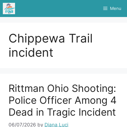
Skip
Menu
to
content
Chippewa Trail
incident
Rittman Ohio Shooting:
Police Officer Among 4
Dead in Tragic Incident
06/07/2026
by
Diana Luci