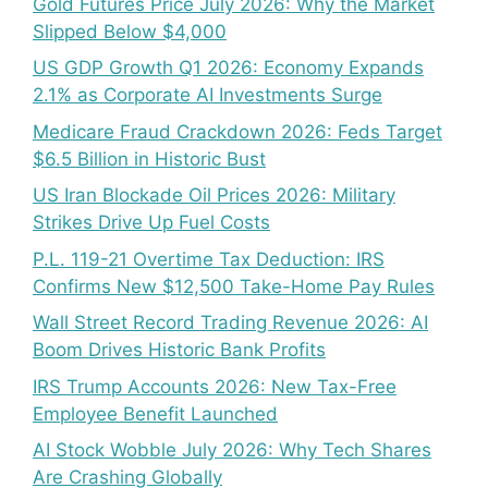
Gold Futures Price July 2026: Why the Market
Slipped Below $4,000
US GDP Growth Q1 2026: Economy Expands
2.1% as Corporate AI Investments Surge
Medicare Fraud Crackdown 2026: Feds Target
$6.5 Billion in Historic Bust
US Iran Blockade Oil Prices 2026: Military
Strikes Drive Up Fuel Costs
P.L. 119-21 Overtime Tax Deduction: IRS
Confirms New $12,500 Take-Home Pay Rules
Wall Street Record Trading Revenue 2026: AI
Boom Drives Historic Bank Profits
IRS Trump Accounts 2026: New Tax-Free
Employee Benefit Launched
AI Stock Wobble July 2026: Why Tech Shares
Are Crashing Globally