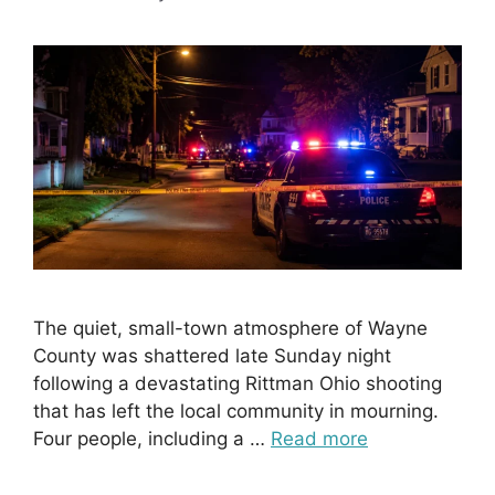
The quiet, small-town atmosphere of Wayne
County was shattered late Sunday night
following a devastating Rittman Ohio shooting
that has left the local community in mourning.
Four people, including a …
Read more