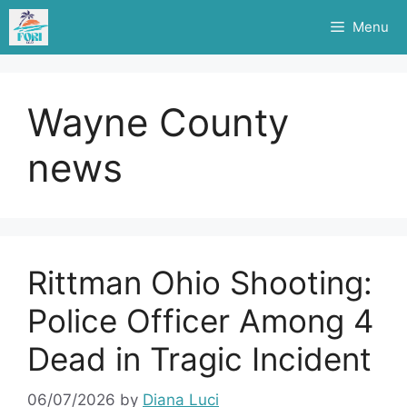
Skip
Menu
to
content
Wayne County
news
Rittman Ohio Shooting:
Police Officer Among 4
Dead in Tragic Incident
06/07/2026
by
Diana Luci