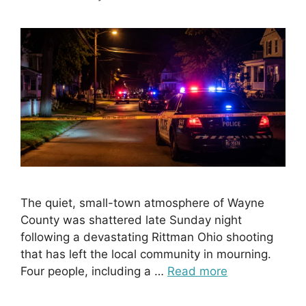
The quiet, small-town atmosphere of Wayne
County was shattered late Sunday night
following a devastating Rittman Ohio shooting
that has left the local community in mourning.
Four people, including a …
Read more