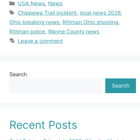
Categories
USA News
,
News
Tags
Chippewa Trail incident
,
local news 2026
,
Ohio breaking news
,
Rittman Ohio shooting
,
Rittman police
,
Wayne County news
Leave a comment
Search
Search
Recent Posts