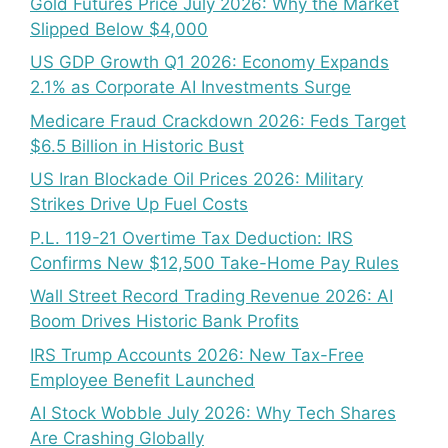
Gold Futures Price July 2026: Why the Market
Slipped Below $4,000
US GDP Growth Q1 2026: Economy Expands
2.1% as Corporate AI Investments Surge
Medicare Fraud Crackdown 2026: Feds Target
$6.5 Billion in Historic Bust
US Iran Blockade Oil Prices 2026: Military
Strikes Drive Up Fuel Costs
P.L. 119-21 Overtime Tax Deduction: IRS
Confirms New $12,500 Take-Home Pay Rules
Wall Street Record Trading Revenue 2026: AI
Boom Drives Historic Bank Profits
IRS Trump Accounts 2026: New Tax-Free
Employee Benefit Launched
AI Stock Wobble July 2026: Why Tech Shares
Are Crashing Globally