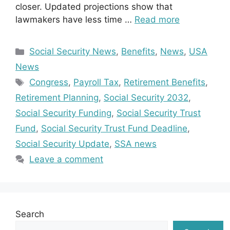
closer. Updated projections show that
lawmakers have less time …
Read more
Categories
Social Security News
,
Benefits
,
News
,
USA
News
Tags
Congress
,
Payroll Tax
,
Retirement Benefits
,
Retirement Planning
,
Social Security 2032
,
Social Security Funding
,
Social Security Trust
Fund
,
Social Security Trust Fund Deadline
,
Social Security Update
,
SSA news
Leave a comment
Search