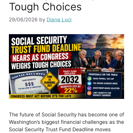
Tough Choices
29/06/2026
by
Diana Luci
The future of Social Security has become one of
Washington’s biggest financial challenges as the
Social Security Trust Fund Deadline moves