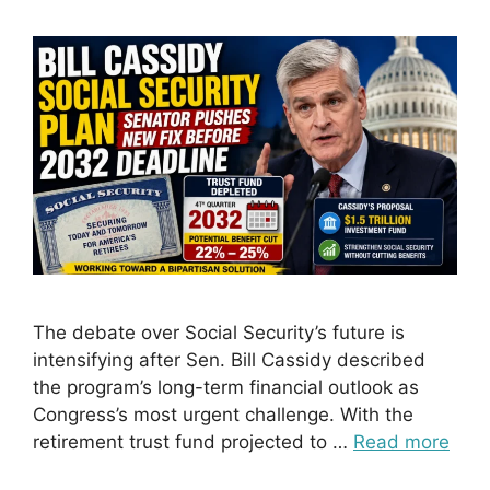
The debate over Social Security’s future is
intensifying after Sen. Bill Cassidy described
the program’s long-term financial outlook as
Congress’s most urgent challenge. With the
retirement trust fund projected to …
Read more