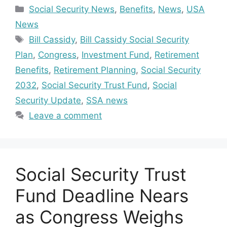
Categories
Social Security News
,
Benefits
,
News
,
USA
News
Tags
Bill Cassidy
,
Bill Cassidy Social Security
Plan
,
Congress
,
Investment Fund
,
Retirement
Benefits
,
Retirement Planning
,
Social Security
2032
,
Social Security Trust Fund
,
Social
Security Update
,
SSA news
Leave a comment
Social Security Trust
Fund Deadline Nears
as Congress Weighs