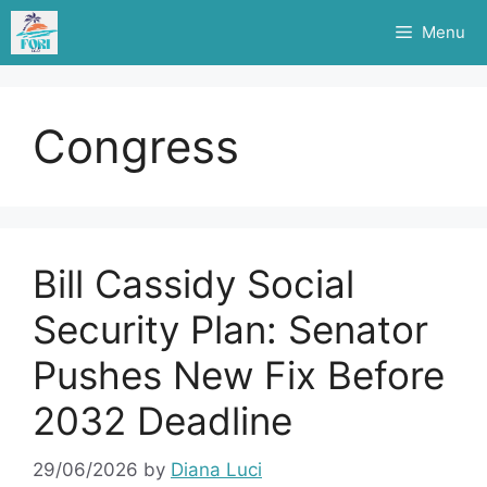
Skip
Menu
to
content
Congress
Bill Cassidy Social
Security Plan: Senator
Pushes New Fix Before
2032 Deadline
29/06/2026
by
Diana Luci