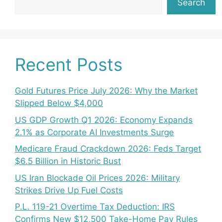
Search
Recent Posts
Gold Futures Price July 2026: Why the Market
Slipped Below $4,000
US GDP Growth Q1 2026: Economy Expands
2.1% as Corporate AI Investments Surge
Medicare Fraud Crackdown 2026: Feds Target
$6.5 Billion in Historic Bust
US Iran Blockade Oil Prices 2026: Military
Strikes Drive Up Fuel Costs
P.L. 119-21 Overtime Tax Deduction: IRS
Confirms New $12,500 Take-Home Pay Rules