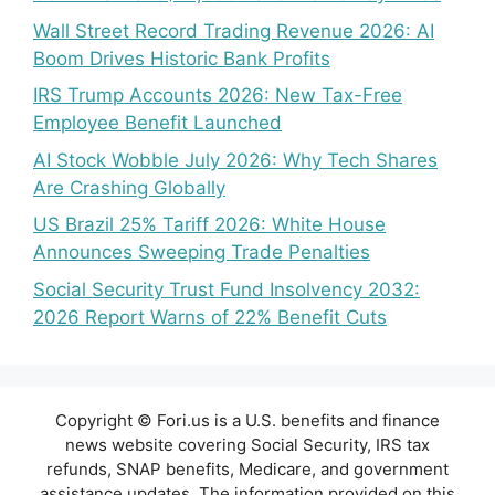
Wall Street Record Trading Revenue 2026: AI
Boom Drives Historic Bank Profits
IRS Trump Accounts 2026: New Tax-Free
Employee Benefit Launched
AI Stock Wobble July 2026: Why Tech Shares
Are Crashing Globally
US Brazil 25% Tariff 2026: White House
Announces Sweeping Trade Penalties
Social Security Trust Fund Insolvency 2032:
2026 Report Warns of 22% Benefit Cuts
Copyright © Fori.us is a U.S. benefits and finance
news website covering Social Security, IRS tax
refunds, SNAP benefits, Medicare, and government
assistance updates. The information provided on this