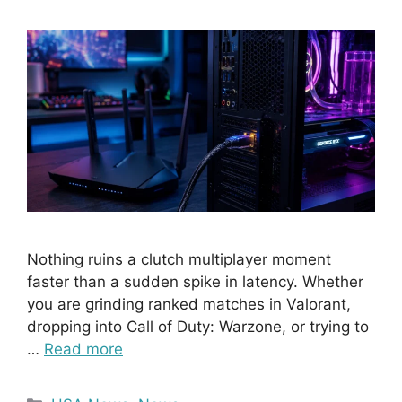
Nothing ruins a clutch multiplayer moment
faster than a sudden spike in latency. Whether
you are grinding ranked matches in Valorant,
dropping into Call of Duty: Warzone, or trying to
…
Read more
Categories