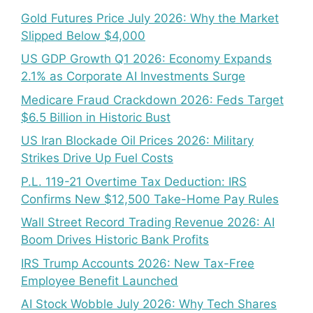
Gold Futures Price July 2026: Why the Market
Slipped Below $4,000
US GDP Growth Q1 2026: Economy Expands
2.1% as Corporate AI Investments Surge
Medicare Fraud Crackdown 2026: Feds Target
$6.5 Billion in Historic Bust
US Iran Blockade Oil Prices 2026: Military
Strikes Drive Up Fuel Costs
P.L. 119-21 Overtime Tax Deduction: IRS
Confirms New $12,500 Take-Home Pay Rules
Wall Street Record Trading Revenue 2026: AI
Boom Drives Historic Bank Profits
IRS Trump Accounts 2026: New Tax-Free
Employee Benefit Launched
AI Stock Wobble July 2026: Why Tech Shares