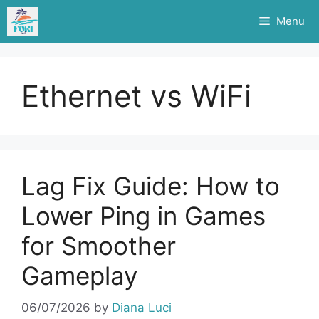
Skip
Menu
to
content
Ethernet vs WiFi
Lag Fix Guide: How to
Lower Ping in Games
for Smoother
Gameplay
06/07/2026
by
Diana Luci