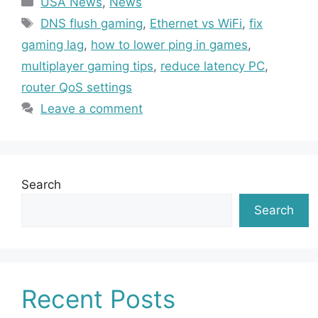
USA News
,
News
Tags
DNS flush gaming
,
Ethernet vs WiFi
,
fix
gaming lag
,
how to lower ping in games
,
multiplayer gaming tips
,
reduce latency PC
,
router QoS settings
Leave a comment
Search
Search
Recent Posts