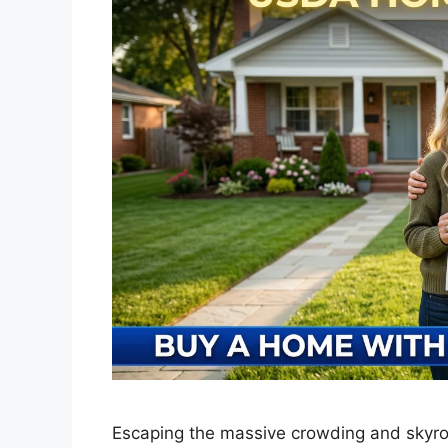
Escaping the massive crowding and skyroc