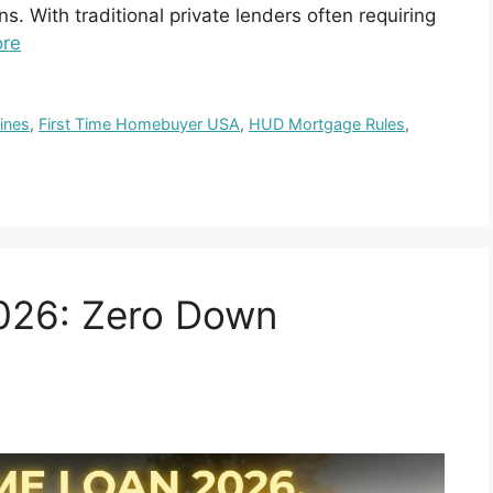
ns. With traditional private lenders often requiring
re
ines
,
First Time Homebuyer USA
,
HUD Mortgage Rules
,
26: Zero Down