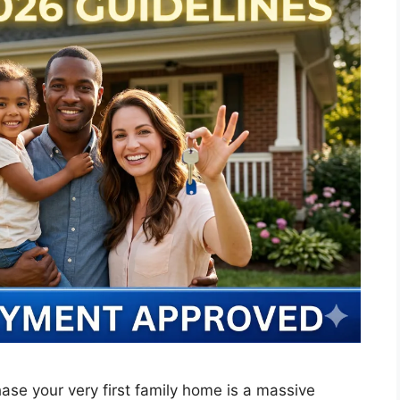
ase your very first family home is a massive