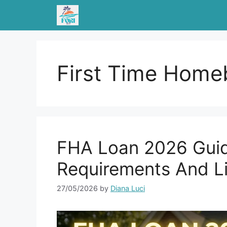
Skip
to
content
First Time Home
FHA Loan 2026 Guid
Requirements And L
27/05/2026
by
Diana Luci