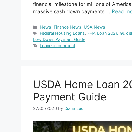
financial milestone for millions of America
massive cash down payments …
Read mo
Categories
News
,
Finance News
,
USA News
Tags
Federal Housing Loans
,
FHA Loan 2026 Guidel
Low Down Payment Guide
Leave a comment
USDA Home Loan 20
Payment Guide
27/05/2026
by
Diana Luci