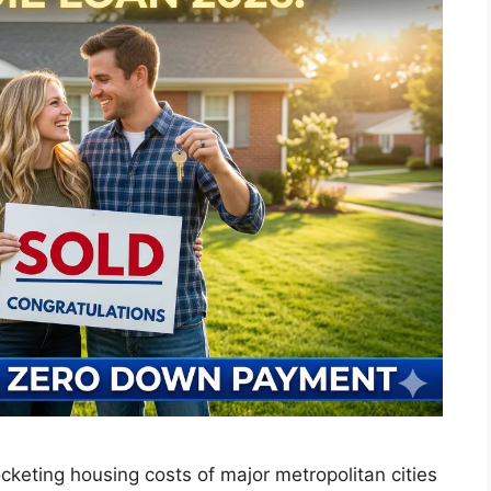
keting housing costs of major metropolitan cities