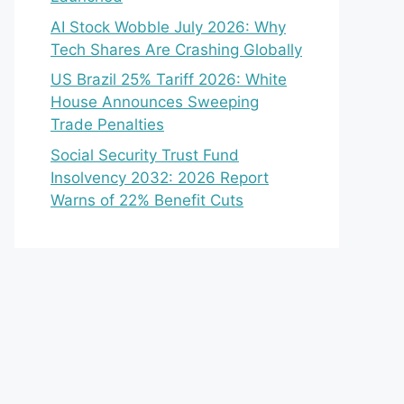
AI Stock Wobble July 2026: Why
Tech Shares Are Crashing Globally
US Brazil 25% Tariff 2026: White
House Announces Sweeping
Trade Penalties
Social Security Trust Fund
Insolvency 2032: 2026 Report
Warns of 22% Benefit Cuts