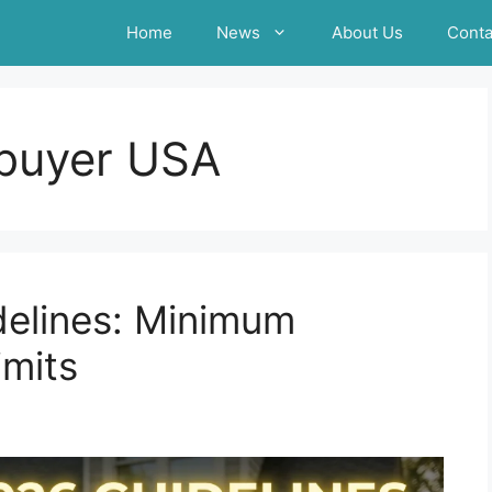
Home
News
About Us
Conta
buyer USA
elines: Minimum
imits