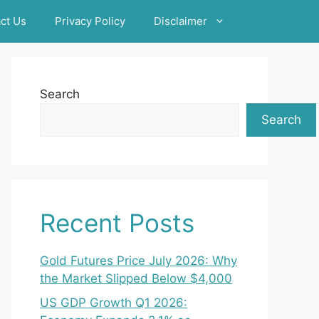
ct Us
Privacy Policy
Disclaimer
Search
Search
Recent Posts
Gold Futures Price July 2026: Why
the Market Slipped Below $4,000
US GDP Growth Q1 2026: