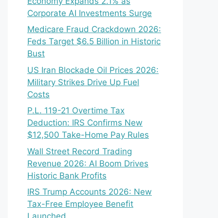
Economy Expands 2.1% as
Corporate AI Investments Surge
Medicare Fraud Crackdown 2026:
Feds Target $6.5 Billion in Historic
Bust
US Iran Blockade Oil Prices 2026:
Military Strikes Drive Up Fuel
Costs
P.L. 119-21 Overtime Tax
Deduction: IRS Confirms New
$12,500 Take-Home Pay Rules
Wall Street Record Trading
Revenue 2026: AI Boom Drives
Historic Bank Profits
IRS Trump Accounts 2026: New
Tax-Free Employee Benefit
Launched