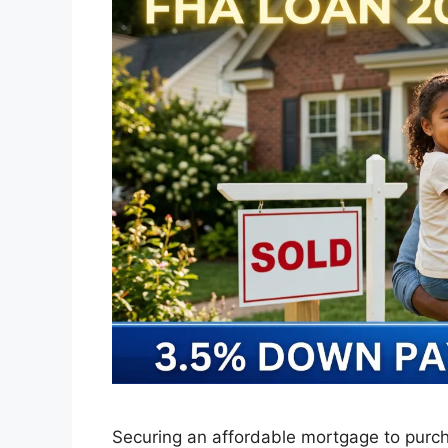
Securing an affordable mortgage to purch