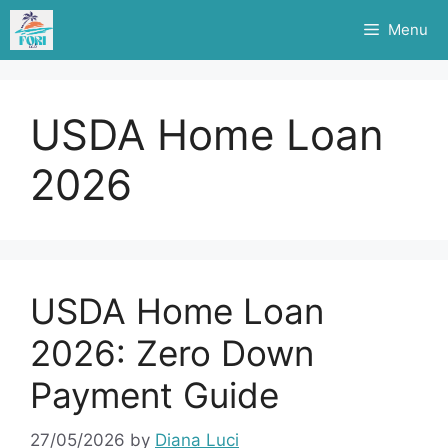
Skip
Menu
to
content
USDA Home Loan
2026
USDA Home Loan
2026: Zero Down
Payment Guide
27/05/2026
by
Diana Luci