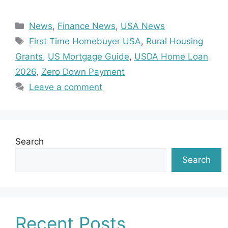
Categories
News
,
Finance News
,
USA News
Tags
First Time Homebuyer USA
,
Rural Housing
Grants
,
US Mortgage Guide
,
USDA Home Loan
2026
,
Zero Down Payment
Leave a comment
Search
Search
Recent Posts