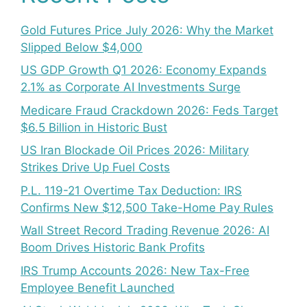
Gold Futures Price July 2026: Why the Market
Slipped Below $4,000
US GDP Growth Q1 2026: Economy Expands
2.1% as Corporate AI Investments Surge
Medicare Fraud Crackdown 2026: Feds Target
$6.5 Billion in Historic Bust
US Iran Blockade Oil Prices 2026: Military
Strikes Drive Up Fuel Costs
P.L. 119-21 Overtime Tax Deduction: IRS
Confirms New $12,500 Take-Home Pay Rules
Wall Street Record Trading Revenue 2026: AI
Boom Drives Historic Bank Profits
IRS Trump Accounts 2026: New Tax-Free
Employee Benefit Launched