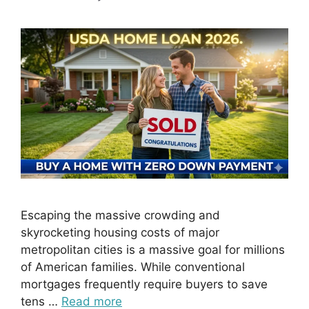
Escaping the massive crowding and
skyrocketing housing costs of major
metropolitan cities is a massive goal for millions
of American families. While conventional
mortgages frequently require buyers to save
tens …
Read more