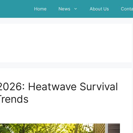
Home
News
About Us
Conta
026: Heatwave Survival
Trends