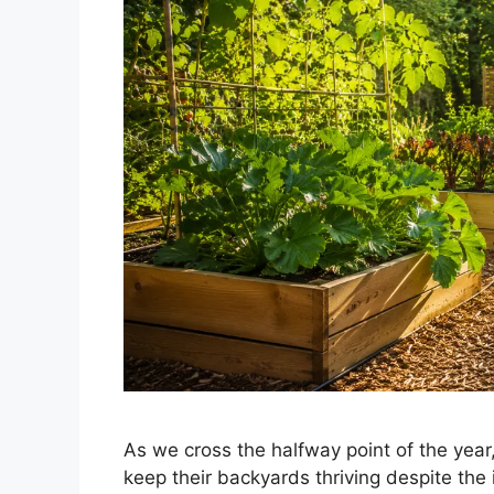
As we cross the halfway point of the year,
keep their backyards thriving despite the 