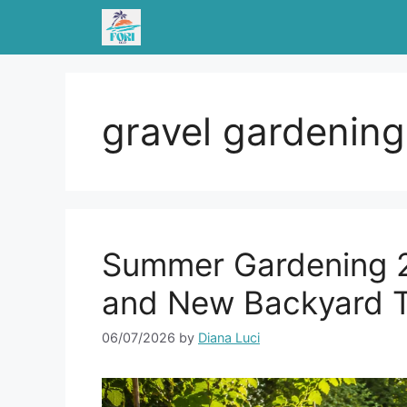
Skip
to
content
gravel gardening
Summer Gardening 2
and New Backyard 
06/07/2026
by
Diana Luci