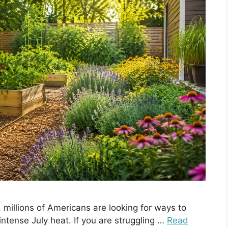
 millions of Americans are looking for ways to
intense July heat. If you are struggling …
Read