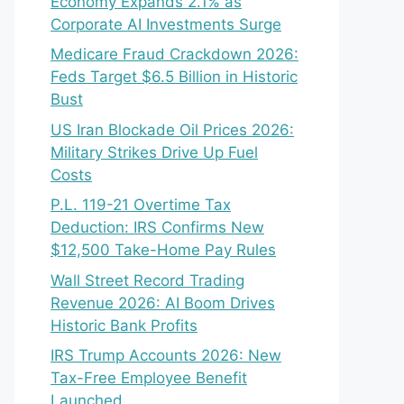
Economy Expands 2.1% as
Corporate AI Investments Surge
Medicare Fraud Crackdown 2026:
Feds Target $6.5 Billion in Historic
Bust
US Iran Blockade Oil Prices 2026:
Military Strikes Drive Up Fuel
Costs
P.L. 119-21 Overtime Tax
Deduction: IRS Confirms New
$12,500 Take-Home Pay Rules
Wall Street Record Trading
Revenue 2026: AI Boom Drives
Historic Bank Profits
IRS Trump Accounts 2026: New
Tax-Free Employee Benefit
Launched