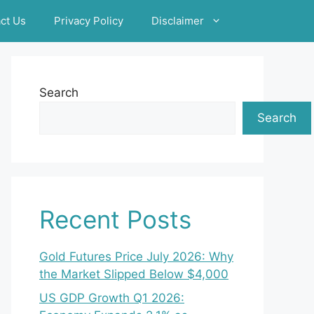
ct Us
Privacy Policy
Disclaimer
Search
Search
Recent Posts
Gold Futures Price July 2026: Why
the Market Slipped Below $4,000
US GDP Growth Q1 2026: