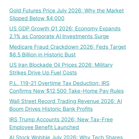
Gold Futures Price July 2026: Why the Market
Slipped Below $4,000
US GDP Growth Q1 2026: Economy Expands
2.1% as Corporate AI Investments Surge
Medicare Fraud Crackdown 2026: Feds Target
$6.5 Billion in Historic Bust
US Iran Blockade Oil Prices 2026: Military
Strikes Drive Up Fuel Costs
P.L. 119-21 Overtime Tax Deduction: IRS
Confirms New $12,500 Take-Home Pay Rules
Wall Street Record Trading Revenue 2026: AI
Boom Drives Historic Bank Profits
IRS Trump Accounts 2026: New Tax-Free
Employee Benefit Launched
AI Stock Wobble July 2026: Why Tech Shares