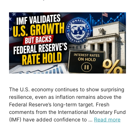
The U.S. economy continues to show surprising
resilience, even as inflation remains above the
Federal Reserve’s long-term target. Fresh
comments from the International Monetary Fund
(IMF) have added confidence to …
Read more