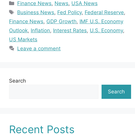
Categories
Finance News
,
News
,
USA News
Tags
Business News
,
Fed Policy
,
Federal Reserve
,
Finance News
,
GDP Growth
,
IMF U.S. Economy
Outlook
,
Inflation
,
Interest Rates
,
U.S. Economy
,
US Markets
Leave a comment
Search
Search
Recent Posts