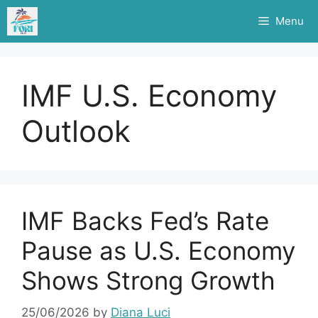
Skip
Menu
to
content
IMF U.S. Economy
Outlook
IMF Backs Fed’s Rate
Pause as U.S. Economy
Shows Strong Growth
25/06/2026
by
Diana Luci