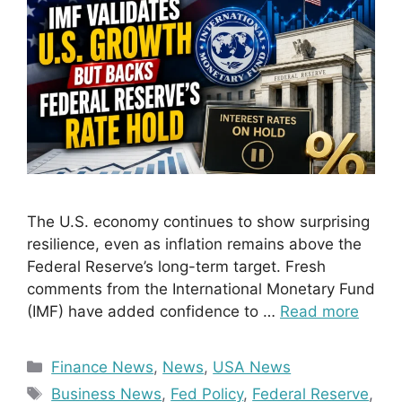
The U.S. economy continues to show surprising
resilience, even as inflation remains above the
Federal Reserve’s long-term target. Fresh
comments from the International Monetary Fund
(IMF) have added confidence to …
Read more
Categories
Finance News
,
News
,
USA News
Tags
Business News
,
Fed Policy
,
Federal Reserve
,