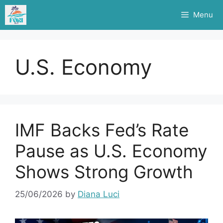
Skip
Menu
to
content
U.S. Economy
IMF Backs Fed’s Rate
Pause as U.S. Economy
Shows Strong Growth
25/06/2026
by
Diana Luci