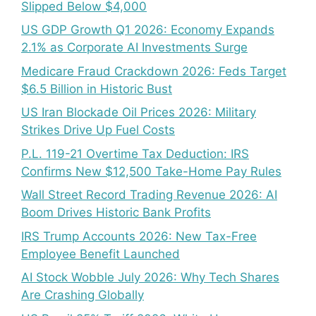
Slipped Below $4,000
US GDP Growth Q1 2026: Economy Expands
2.1% as Corporate AI Investments Surge
Medicare Fraud Crackdown 2026: Feds Target
$6.5 Billion in Historic Bust
US Iran Blockade Oil Prices 2026: Military
Strikes Drive Up Fuel Costs
P.L. 119-21 Overtime Tax Deduction: IRS
Confirms New $12,500 Take-Home Pay Rules
Wall Street Record Trading Revenue 2026: AI
Boom Drives Historic Bank Profits
IRS Trump Accounts 2026: New Tax-Free
Employee Benefit Launched
AI Stock Wobble July 2026: Why Tech Shares
Are Crashing Globally