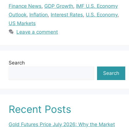
Finance News
,
GDP Growth
,
IMF U.S. Economy
Outlook
,
Inflation
,
Interest Rates
,
U.S. Economy
,
US Markets
Leave a comment
Search
Search
Recent Posts
Gold Futures Price July 2026: Why the Market