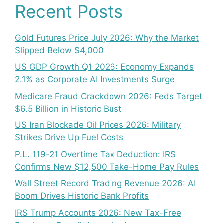
Recent Posts
Gold Futures Price July 2026: Why the Market
Slipped Below $4,000
US GDP Growth Q1 2026: Economy Expands
2.1% as Corporate AI Investments Surge
Medicare Fraud Crackdown 2026: Feds Target
$6.5 Billion in Historic Bust
US Iran Blockade Oil Prices 2026: Military
Strikes Drive Up Fuel Costs
P.L. 119-21 Overtime Tax Deduction: IRS
Confirms New $12,500 Take-Home Pay Rules
Wall Street Record Trading Revenue 2026: AI
Boom Drives Historic Bank Profits
IRS Trump Accounts 2026: New Tax-Free