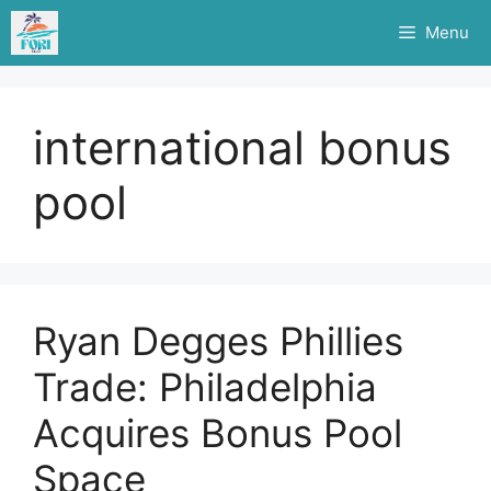
Skip
Menu
to
content
international bonus
pool
Ryan Degges Phillies
Trade: Philadelphia
Acquires Bonus Pool
Space