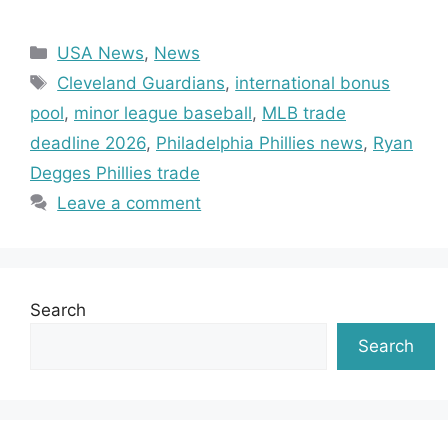
Categories
USA News
,
News
Tags
Cleveland Guardians
,
international bonus
pool
,
minor league baseball
,
MLB trade
deadline 2026
,
Philadelphia Phillies news
,
Ryan
Degges Phillies trade
Leave a comment
Search
Search