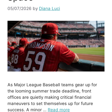
05/07/2026
by
Diana Luci
As Major League Baseball teams gear up for
the looming summer trade deadline, front
offices are quietly making critical financial
maneuvers to set themselves up for future
success. A minor …
Read more