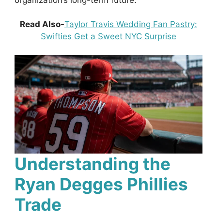
Read Also-
Taylor Travis Wedding Fan Pastry:
Swifties Get a Sweet NYC Surprise
Understanding the
Ryan Degges Phillies
Trade