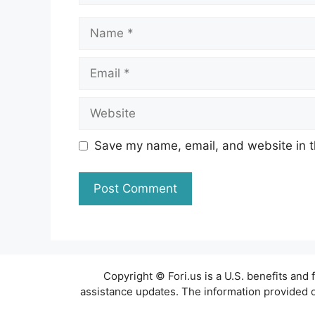
Name
Email
Website
Save my name, email, and website in t
Copyright © Fori.us is a U.S. benefits an
assistance updates. The information provided on