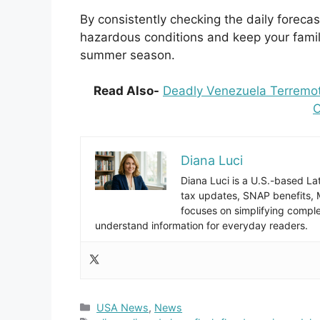
By consistently checking the daily foreca
hazardous conditions and keep your famil
summer season.
Read Also-
Deadly Venezuela Terremot
O
Diana Luci
Diana Luci is a U.S.-based Lat
tax updates, SNAP benefits,
focuses on simplifying complex
understand information for everyday readers.
Categories
USA News
,
News