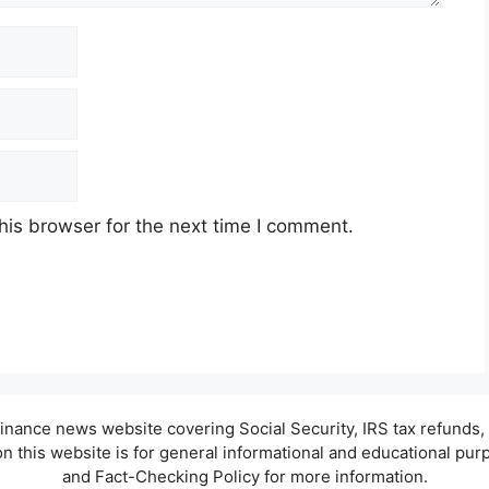
his browser for the next time I comment.
d finance news website covering Social Security, IRS tax refund
 this website is for general informational and educational purpo
and Fact-Checking Policy for more information.