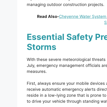
managing outdoor construction projects.
Read Also-
Cheyenne Water System B
S
Essential Safety P
Storms
With these severe meteorological threats
July, emergency management officials are 
measures.
First, always ensure your mobile devices 
receive automatic emergency alerts direct
reside in a low-lying zone that is prone 
to drive your vehicle through standing wa