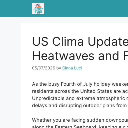
Skip
to
content
US Clima Update
Heatwaves and F
05/07/2026
by
Diana Luci
As the busy Fourth of July holiday weeke
residents across the United States are act
Unpredictable and extreme atmospheric co
delays and disrupting outdoor plans from 
Whether you are facing sudden downpour
along the Eastern Seaboard, keeping a clo