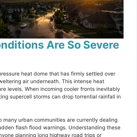
nditions Are So Severe
pressure heat dome that has firmly settled over
weltering air underneath. This intense heat
re levels. When incoming cooler fronts inevitably
ing supercell storms can drop torrential rainfall in
so many urban communities are currently dealing
dden flash flood warnings. Understanding these
 anyone planning long highway road trips or