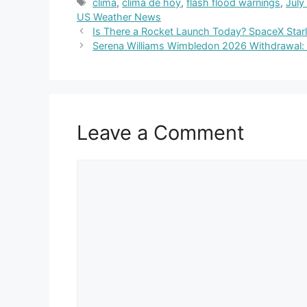
Tags
clima
,
clima de hoy
,
flash flood warnings
,
July
US Weather News
Is There a Rocket Launch Today? SpaceX Starli
Serena Williams Wimbledon 2026 Withdrawal:
Leave a Comment
Comment