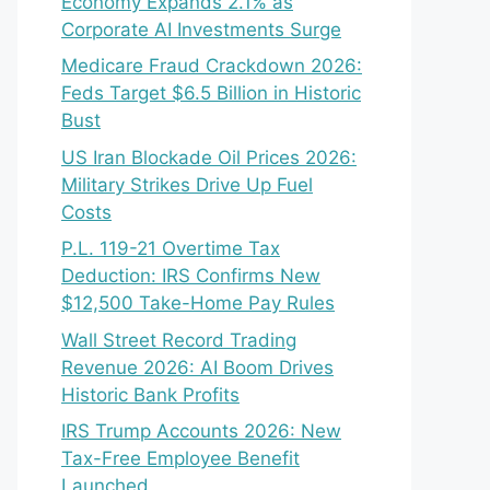
Economy Expands 2.1% as
Corporate AI Investments Surge
Medicare Fraud Crackdown 2026:
Feds Target $6.5 Billion in Historic
Bust
US Iran Blockade Oil Prices 2026:
Military Strikes Drive Up Fuel
Costs
P.L. 119-21 Overtime Tax
Deduction: IRS Confirms New
$12,500 Take-Home Pay Rules
Wall Street Record Trading
Revenue 2026: AI Boom Drives
Historic Bank Profits
IRS Trump Accounts 2026: New
Tax-Free Employee Benefit
Launched