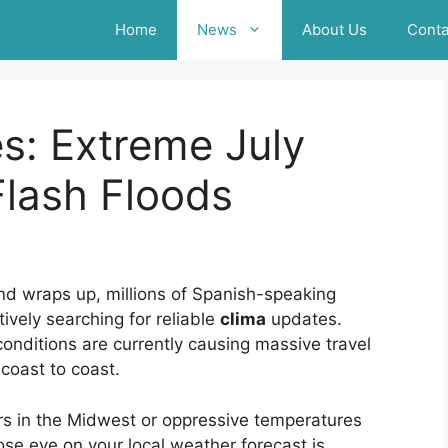
Home
News
About Us
Conta
s: Extreme July
lash Floods
nd wraps up, millions of Spanish-speaking
ively searching for reliable
clima
updates.
nditions are currently causing massive travel
coast to coast.
s in the Midwest or oppressive temperatures
se eye on your local weather forecast is