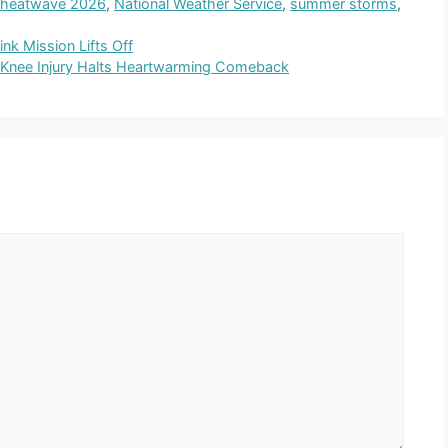
 heatwave 2026
,
National Weather Service
,
summer storms
,
nk Mission Lifts Off
 Knee Injury Halts Heartwarming Comeback