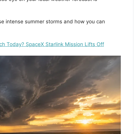
these intense summer storms and how you can
ch Today? SpaceX Starlink Mission Lifts Off