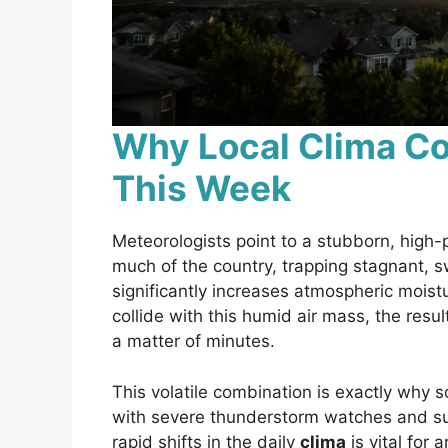
Why Local Clima Co
This Week
Meteorologists point to a stubborn, high-
much of the country, trapping stagnant, s
significantly increases atmospheric moistu
collide with this humid air mass, the result
a matter of minutes.
This volatile combination is exactly why 
with severe thunderstorm watches and su
rapid shifts in the daily
clima
is vital for