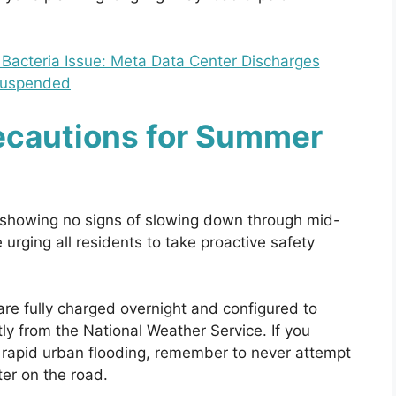
acteria Issue: Meta Data Center Discharges
uspended
recautions for Summer
 showing no signs of slowing down through mid-
urging all residents to take proactive safety
are fully charged overnight and configured to
ly from the National Weather Service. If you
to rapid urban flooding, remember to never attempt
ter on the road.