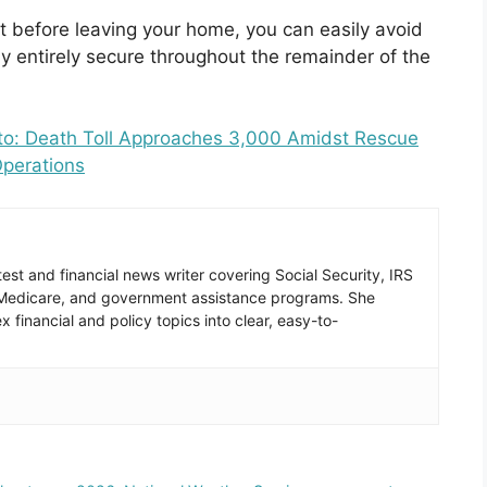
st before leaving your home, you can easily avoid
y entirely secure throughout the remainder of the
o: Death Toll Approaches 3,000 Amidst Rescue
perations
est and financial news writer covering Social Security, IRS
 Medicare, and government assistance programs. She
 financial and policy topics into clear, easy-to-