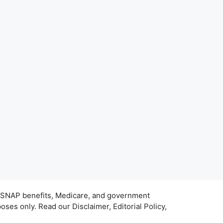
s, SNAP benefits, Medicare, and government
ses only. Read our Disclaimer, Editorial Policy,