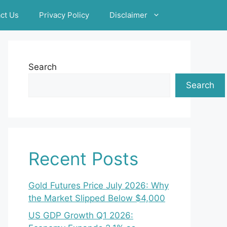
ct Us
Privacy Policy
Disclaimer
Search
Search
Recent Posts
Gold Futures Price July 2026: Why
the Market Slipped Below $4,000
US GDP Growth Q1 2026: