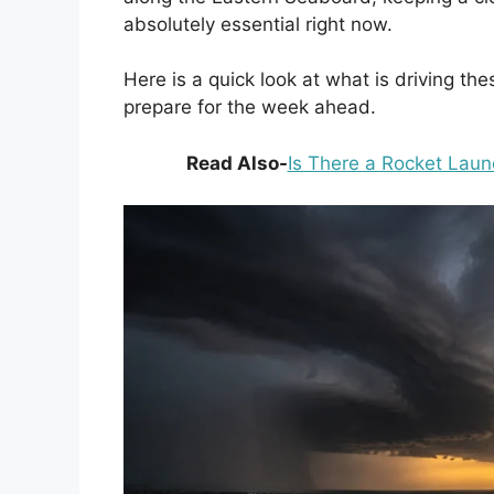
absolutely essential right now.
Here is a quick look at what is driving 
prepare for the week ahead.
Read Also-
Is There a Rocket Laun