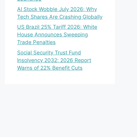
AI Stock Wobble July 2026: Why
Tech Shares Are Crashing Globally
US Brazil 25% Tariff 2026: White
House Announces Sweeping
Trade Penalties
Social Security Trust Fund
Insolvency 2032: 2026 Report
Warns of 22% Benefit Cuts