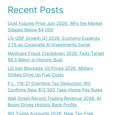
Recent Posts
Gold Futures Price July 2026: Why the Market
Slipped Below $4,000
US GDP Growth Q1 2026: Economy Expands
2.1% as Corporate AI Investments Surge
Medicare Fraud Crackdown 2026: Feds Target
$6.5 Billion in Historic Bust
US Iran Blockade Oil Prices 2026: Military
Strikes Drive Up Fuel Costs
P.L. 119-21 Overtime Tax Deduction: IRS
Confirms New $12,500 Take-Home Pay Rules
Wall Street Record Trading Revenue 2026: AI
Boom Drives Historic Bank Profits
IRS Trump Accounts 2026: New Tax-Free