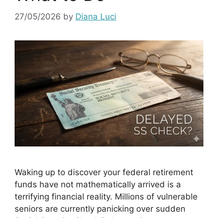
27/05/2026
by
Diana Luci
Waking up to discover your federal retirement
funds have not mathematically arrived is a
terrifying financial reality. Millions of vulnerable
seniors are currently panicking over sudden