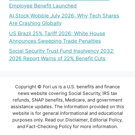
Employee Benefit Launched
AI Stock Wobble July 2026: Why Tech Shares
Are Crashing Globally
US Brazil 25% Tariff 2026: White House
Announces Sweeping Trade Penalties
Social Security Trust Fund Insolvency 2032:
2026 Report Warns of 22% Benefit Cuts
Copyright © Fori.us is a U.S. benefits and finance
news website covering Social Security, IRS tax
refunds, SNAP benefits, Medicare, and government
assistance updates. The information provided on this
website is for general informational and educational
purposes only. Read our Disclaimer, Editorial Policy,
and Fact-Checking Policy for more information.