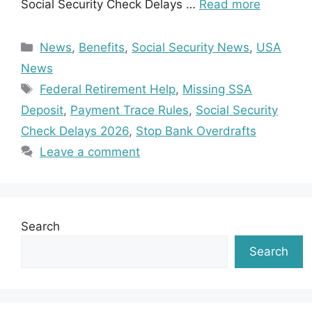
Social Security Check Delays …
Read more
Categories
News
,
Benefits
,
Social Security News
,
USA
News
Tags
Federal Retirement Help
,
Missing SSA
Deposit
,
Payment Trace Rules
,
Social Security
Check Delays 2026
,
Stop Bank Overdrafts
Leave a comment
Search
Search