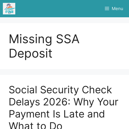
Skip
Menu
to
content
Missing SSA
Deposit
Social Security Check
Delays 2026: Why Your
Payment Is Late and
What to Do