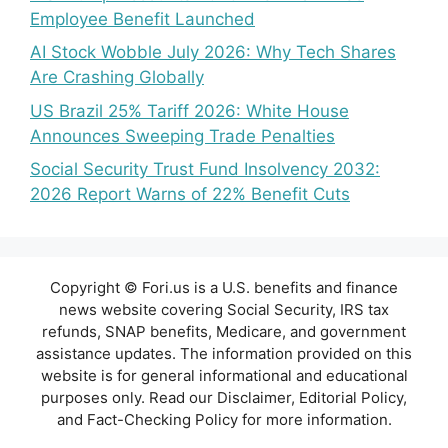
Employee Benefit Launched
AI Stock Wobble July 2026: Why Tech Shares
Are Crashing Globally
US Brazil 25% Tariff 2026: White House
Announces Sweeping Trade Penalties
Social Security Trust Fund Insolvency 2032:
2026 Report Warns of 22% Benefit Cuts
Copyright © Fori.us is a U.S. benefits and finance
news website covering Social Security, IRS tax
refunds, SNAP benefits, Medicare, and government
assistance updates. The information provided on this
website is for general informational and educational
purposes only. Read our Disclaimer, Editorial Policy,
and Fact-Checking Policy for more information.