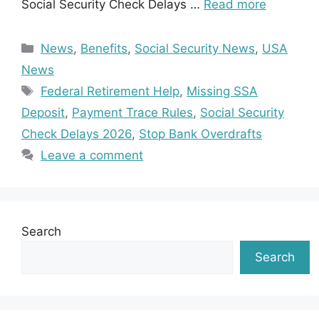
Social Security Check Delays …
Read more
Categories
News
,
Benefits
,
Social Security News
,
USA
News
Tags
Federal Retirement Help
,
Missing SSA
Deposit
,
Payment Trace Rules
,
Social Security
Check Delays 2026
,
Stop Bank Overdrafts
Leave a comment
Search
Search