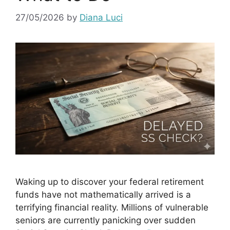
27/05/2026
by
Diana Luci
Waking up to discover your federal retirement
funds have not mathematically arrived is a
terrifying financial reality. Millions of vulnerable
seniors are currently panicking over sudden