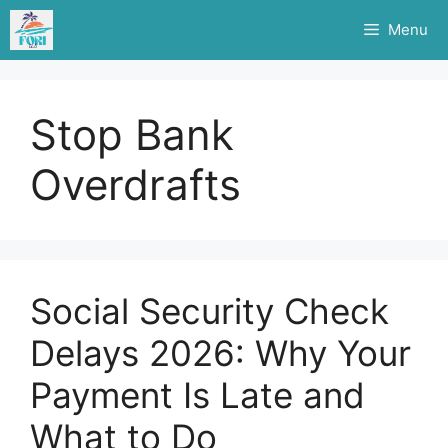
Skip
Menu
to
content
Stop Bank
Overdrafts
Social Security Check
Delays 2026: Why Your
Payment Is Late and
What to Do