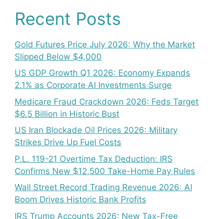
Recent Posts
Gold Futures Price July 2026: Why the Market
Slipped Below $4,000
US GDP Growth Q1 2026: Economy Expands
2.1% as Corporate AI Investments Surge
Medicare Fraud Crackdown 2026: Feds Target
$6.5 Billion in Historic Bust
US Iran Blockade Oil Prices 2026: Military
Strikes Drive Up Fuel Costs
P.L. 119-21 Overtime Tax Deduction: IRS
Confirms New $12,500 Take-Home Pay Rules
Wall Street Record Trading Revenue 2026: AI
Boom Drives Historic Bank Profits
IRS Trump Accounts 2026: New Tax-Free