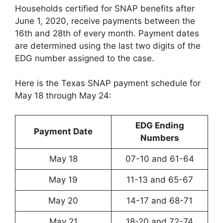
Households certified for SNAP benefits after
June 1, 2020, receive payments between the
16th and 28th of every month. Payment dates
are determined using the last two digits of the
EDG number assigned to the case.
Here is the Texas SNAP payment schedule for
May 18 through May 24:
EDG Ending
Payment Date
Numbers
May 18
07-10 and 61-64
May 19
11-13 and 65-67
May 20
14-17 and 68-71
May 21
18-20 and 72-74