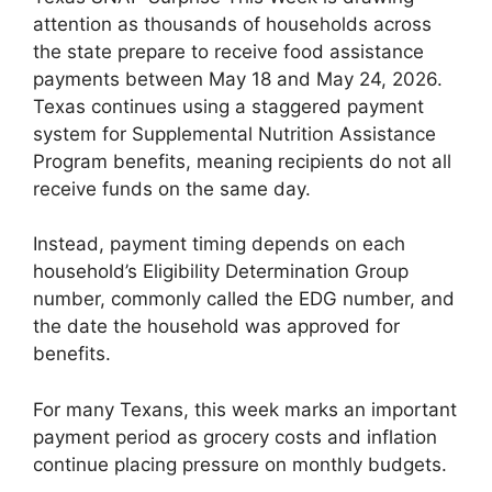
attention as thousands of households across
the state prepare to receive food assistance
payments between May 18 and May 24, 2026.
Texas continues using a staggered payment
system for Supplemental Nutrition Assistance
Program benefits, meaning recipients do not all
receive funds on the same day.
Instead, payment timing depends on each
household’s Eligibility Determination Group
number, commonly called the EDG number, and
the date the household was approved for
benefits.
For many Texans, this week marks an important
payment period as grocery costs and inflation
continue placing pressure on monthly budgets.