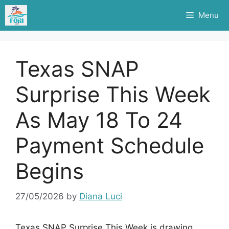
Skip
Menu
to
content
Texas SNAP
Surprise This Week
As May 18 To 24
Payment Schedule
Begins
27/05/2026
by
Diana Luci
Texas SNAP Surprise This Week is drawing