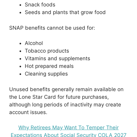
Snack foods
Seeds and plants that grow food
SNAP benefits cannot be used for:
Alcohol
Tobacco products
Vitamins and supplements
Hot prepared meals
Cleaning supplies
Unused benefits generally remain available on
the Lone Star Card for future purchases,
although long periods of inactivity may create
account issues.
Why Retirees May Want To Temper Their
Expectations About Social Security COLA 2027