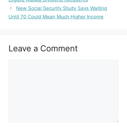
New Social Security Study Says Waiting
Until 70 Could Mean Much Higher Income
Leave a Comment
Comment