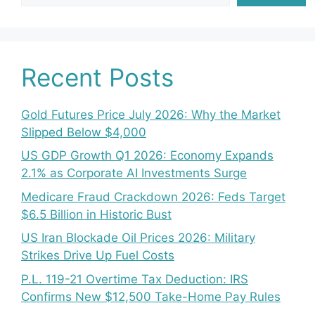
Recent Posts
Gold Futures Price July 2026: Why the Market
Slipped Below $4,000
US GDP Growth Q1 2026: Economy Expands
2.1% as Corporate AI Investments Surge
Medicare Fraud Crackdown 2026: Feds Target
$6.5 Billion in Historic Bust
US Iran Blockade Oil Prices 2026: Military
Strikes Drive Up Fuel Costs
P.L. 119-21 Overtime Tax Deduction: IRS
Confirms New $12,500 Take-Home Pay Rules