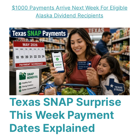
$1000 Payments Arrive Next Week For Eligible
Alaska Dividend Recipients
Texas SNAP Surprise
This Week Payment
Dates Explained