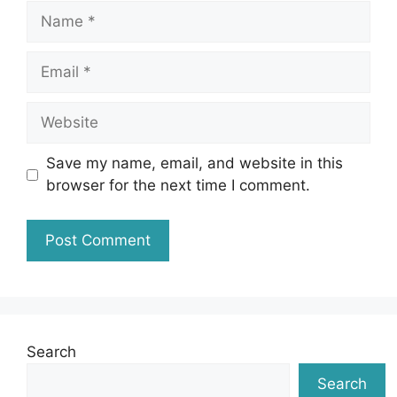
Name
Email
Website
Save my name, email, and website in this
browser for the next time I comment.
Search
Search