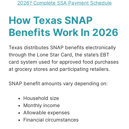
2026? Complete SSA Payment Schedule
How Texas SNAP
Benefits Work In 2026
Texas distributes SNAP benefits electronically
through the Lone Star Card, the state’s EBT
card system used for approved food purchases
at grocery stores and participating retailers.
SNAP benefit amounts vary depending on:
Household size
Monthly income
Allowable expenses
Financial circumstances