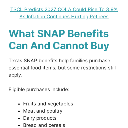
TSCL Predicts 2027 COLA Could Rise To 3.9%
As Inflation Continues Hurting Retirees
What SNAP Benefits
Can And Cannot Buy
Texas SNAP benefits help families purchase
essential food items, but some restrictions still
apply.
Eligible purchases include:
Fruits and vegetables
Meat and poultry
Dairy products
Bread and cereals