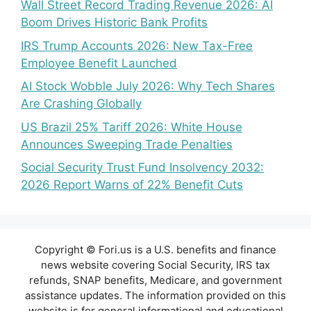
Wall Street Record Trading Revenue 2026: AI
Boom Drives Historic Bank Profits
IRS Trump Accounts 2026: New Tax-Free
Employee Benefit Launched
AI Stock Wobble July 2026: Why Tech Shares
Are Crashing Globally
US Brazil 25% Tariff 2026: White House
Announces Sweeping Trade Penalties
Social Security Trust Fund Insolvency 2032:
2026 Report Warns of 22% Benefit Cuts
Copyright © Fori.us is a U.S. benefits and finance
news website covering Social Security, IRS tax
refunds, SNAP benefits, Medicare, and government
assistance updates. The information provided on this
website is for general informational and educational