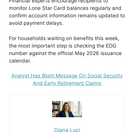
Financial experts encourage recipients to
monitor Lone Star Card balances regularly and
confirm account information remains updated to
avoid payment delays.
For households waiting on benefits this week,
the most important step is checking the EDG
number against the official May 2026 issuance
calendar.
Analyst Has Blunt Message On Social Security
And Early Retirement Claims
Diana Luci