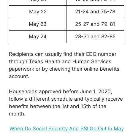
May 22
21-24 and 75-78
May 23
25-27 and 79-81
May 24
28-31 and 82-85
Recipients can usually find their EDG number
through Texas Health and Human Services
paperwork or by checking their online benefits
account.
Households approved before June 1, 2020,
follow a different schedule and typically receive
benefits between the 1st and 15th of the
month.
When Do Social Security And SSI Go Out In May