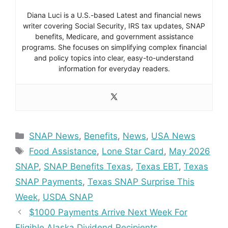
Diana Luci is a U.S.-based Latest and financial news
writer covering Social Security, IRS tax updates, SNAP
benefits, Medicare, and government assistance
programs. She focuses on simplifying complex financial
and policy topics into clear, easy-to-understand
information for everyday readers.
Categories
SNAP News
,
Benefits
,
News
,
USA News
Tags
Food Assistance
,
Lone Star Card
,
May 2026
SNAP
,
SNAP Benefits Texas
,
Texas EBT
,
Texas
SNAP Payments
,
Texas SNAP Surprise This
Week
,
USDA SNAP
$1000 Payments Arrive Next Week For
Eligible Alaska Dividend Recipients