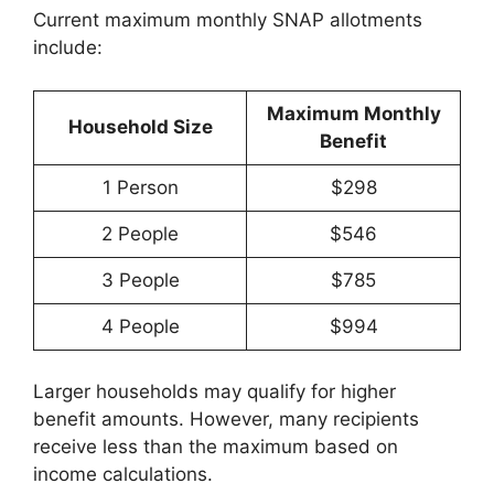
Current maximum monthly SNAP allotments
include:
Maximum Monthly
Household Size
Benefit
1 Person
$298
2 People
$546
3 People
$785
4 People
$994
Larger households may qualify for higher
benefit amounts. However, many recipients
receive less than the maximum based on
income calculations.