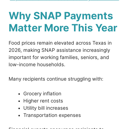
Why SNAP Payments
Matter More This Year
Food prices remain elevated across Texas in
2026, making SNAP assistance increasingly
important for working families, seniors, and
low-income households.
Many recipients continue struggling with:
Grocery inflation
Higher rent costs
Utility bill increases
Transportation expenses