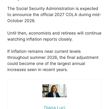
The Social Security Administration is expected
to announce the official 2027 COLA during mid-
October 2026.
Until then, economists and retirees will continue
watching inflation reports closely.
If inflation remains near current levels
throughout summer 2026, the final adjustment
could become one of the largest annual
increases seen in recent years.
Diana Luci