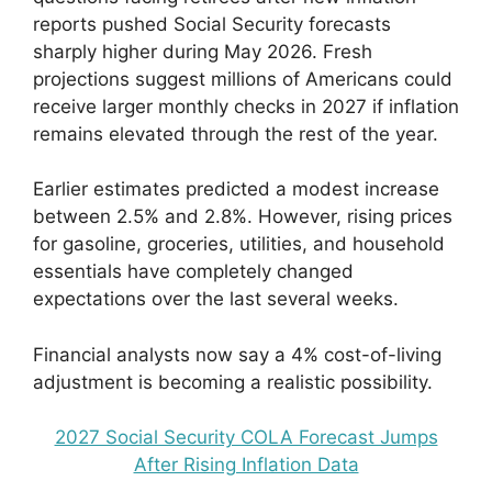
reports pushed Social Security forecasts
sharply higher during May 2026. Fresh
projections suggest millions of Americans could
receive larger monthly checks in 2027 if inflation
remains elevated through the rest of the year.
Earlier estimates predicted a modest increase
between 2.5% and 2.8%. However, rising prices
for gasoline, groceries, utilities, and household
essentials have completely changed
expectations over the last several weeks.
Financial analysts now say a 4% cost-of-living
adjustment is becoming a realistic possibility.
2027 Social Security COLA Forecast Jumps
After Rising Inflation Data