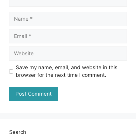
Name
Email
Website
Save my name, email, and website in this
browser for the next time I comment.
Search