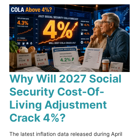
Why Will 2027 Social
Security Cost-Of-
Living Adjustment
Crack 4%?
The latest inflation data released during April