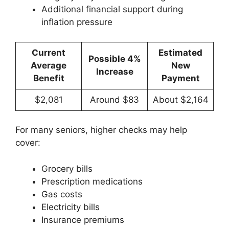
Additional financial support during
inflation pressure
Current
Estimated
Possible 4%
Average
New
Increase
Benefit
Payment
$2,081
Around $83
About $2,164
For many seniors, higher checks may help
cover:
Grocery bills
Prescription medications
Gas costs
Electricity bills
Insurance premiums