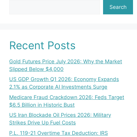
Search
Recent Posts
Gold Futures Price July 2026: Why the Market
Slipped Below $4,000
US GDP Growth Q1 2026: Economy Expands
2.1% as Corporate AI Investments Surge
Medicare Fraud Crackdown 2026: Feds Target
$6.5 Billion in Historic Bust
US Iran Blockade Oil Prices 2026: Military
Strikes Drive Up Fuel Costs
P.L. 119-21 Overtime Tax Deduction: IRS