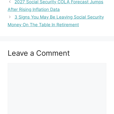
2027 Social Security COLA Forecast Jumps
After Rising Inflation Data
3 Signs You May Be Leaving Social Security
Money On The Table In Retirement
Leave a Comment
Comment