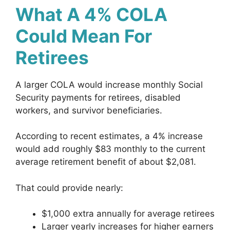
What A 4% COLA
Could Mean For
Retirees
A larger COLA would increase monthly Social
Security payments for retirees, disabled
workers, and survivor beneficiaries.
According to recent estimates, a 4% increase
would add roughly $83 monthly to the current
average retirement benefit of about $2,081.
That could provide nearly:
$1,000 extra annually for average retirees
Larger yearly increases for higher earners