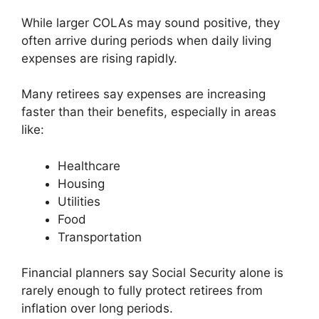
While larger COLAs may sound positive, they
often arrive during periods when daily living
expenses are rising rapidly.
Many retirees say expenses are increasing
faster than their benefits, especially in areas
like:
Healthcare
Housing
Utilities
Food
Transportation
Financial planners say Social Security alone is
rarely enough to fully protect retirees from
inflation over long periods.