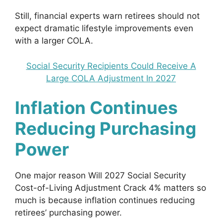
Still, financial experts warn retirees should not
expect dramatic lifestyle improvements even
with a larger COLA.
Social Security Recipients Could Receive A
Large COLA Adjustment In 2027
Inflation Continues
Reducing Purchasing
Power
One major reason Will 2027 Social Security
Cost-of-Living Adjustment Crack 4% matters so
much is because inflation continues reducing
retirees’ purchasing power.