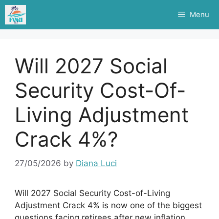
Skip
Menu
to
content
Will 2027 Social
Security Cost-Of-
Living Adjustment
Crack 4%?
27/05/2026
by
Diana Luci
Will 2027 Social Security Cost-of-Living
Adjustment Crack 4% is now one of the biggest
questions facing retirees after new inflation