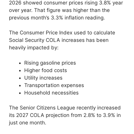
2026 showed consumer prices rising 3.8% year
over year. That figure was higher than the
previous month’s 3.3% inflation reading.
The Consumer Price Index used to calculate
Social Security COLA increases has been
heavily impacted by:
Rising gasoline prices
Higher food costs
Utility increases
Transportation expenses
Household necessities
The Senior Citizens League recently increased
its 2027 COLA projection from 2.8% to 3.9% in
just one month.