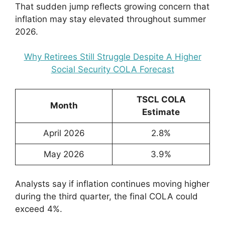
That sudden jump reflects growing concern that
inflation may stay elevated throughout summer
2026.
Why Retirees Still Struggle Despite A Higher
Social Security COLA Forecast
TSCL COLA
Month
Estimate
April 2026
2.8%
May 2026
3.9%
Analysts say if inflation continues moving higher
during the third quarter, the final COLA could
exceed 4%.