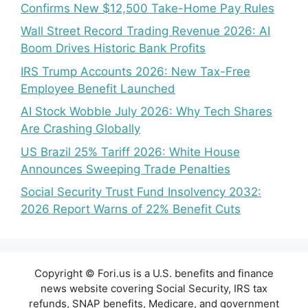
Confirms New $12,500 Take-Home Pay Rules
Wall Street Record Trading Revenue 2026: AI
Boom Drives Historic Bank Profits
IRS Trump Accounts 2026: New Tax-Free
Employee Benefit Launched
AI Stock Wobble July 2026: Why Tech Shares
Are Crashing Globally
US Brazil 25% Tariff 2026: White House
Announces Sweeping Trade Penalties
Social Security Trust Fund Insolvency 2032:
2026 Report Warns of 22% Benefit Cuts
Copyright © Fori.us is a U.S. benefits and finance
news website covering Social Security, IRS tax
refunds, SNAP benefits, Medicare, and government