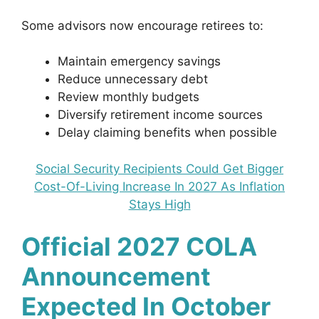
Some advisors now encourage retirees to:
Maintain emergency savings
Reduce unnecessary debt
Review monthly budgets
Diversify retirement income sources
Delay claiming benefits when possible
Social Security Recipients Could Get Bigger
Cost-Of-Living Increase In 2027 As Inflation
Stays High
Official 2027 COLA
Announcement
Expected In October