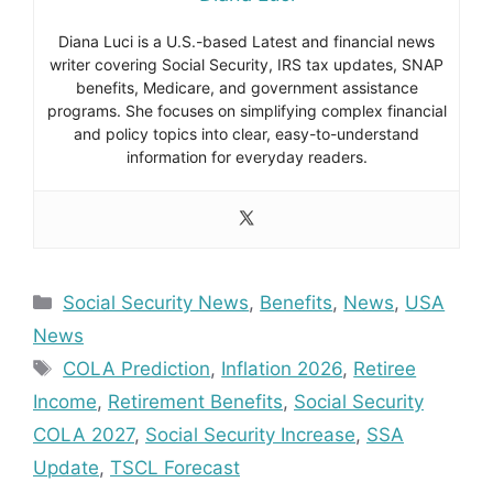
Diana Luci is a U.S.-based Latest and financial news
writer covering Social Security, IRS tax updates, SNAP
benefits, Medicare, and government assistance
programs. She focuses on simplifying complex financial
and policy topics into clear, easy-to-understand
information for everyday readers.
Categories
Social Security News
,
Benefits
,
News
,
USA
News
Tags
COLA Prediction
,
Inflation 2026
,
Retiree
Income
,
Retirement Benefits
,
Social Security
COLA 2027
,
Social Security Increase
,
SSA
Update
,
TSCL Forecast