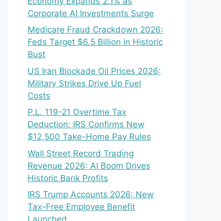
Economy Expands 2.1% as
Corporate AI Investments Surge
Medicare Fraud Crackdown 2026:
Feds Target $6.5 Billion in Historic
Bust
US Iran Blockade Oil Prices 2026:
Military Strikes Drive Up Fuel
Costs
P.L. 119-21 Overtime Tax
Deduction: IRS Confirms New
$12,500 Take-Home Pay Rules
Wall Street Record Trading
Revenue 2026: AI Boom Drives
Historic Bank Profits
IRS Trump Accounts 2026: New
Tax-Free Employee Benefit
Launched