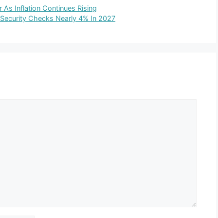
As Inflation Continues Rising
 Security Checks Nearly 4% In 2027