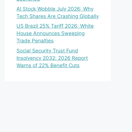
AI Stock Wobble July 2026: Why
Tech Shares Are Crashing Globally
US Brazil 25% Tariff 2026: White
House Announces Sweeping
Trade Penalties
Social Security Trust Fund
Insolvency 2032: 2026 Report
Warns of 22% Benefit Cuts