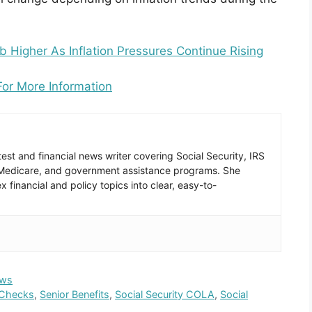
 Higher As Inflation Pressures Continue Rising
For More Information
est and financial news writer covering Social Security, IRS
 Medicare, and government assistance programs. She
 financial and policy topics into clear, easy-to-
ws
 Checks
,
Senior Benefits
,
Social Security COLA
,
Social