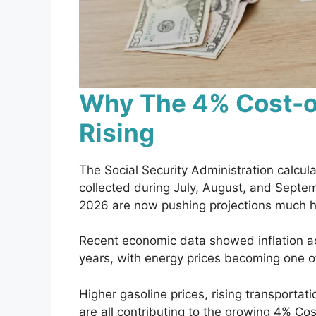
Why The 4% Cost-of
Rising
The Social Security Administration calcula
collected during July, August, and Septe
2026 are now pushing projections much hi
Recent economic data showed inflation acc
years, with energy prices becoming one of
Higher gasoline prices, rising transportat
are all contributing to the growing 4% Cos