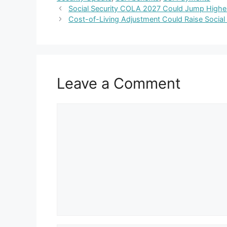
Social Security COLA 2027 Could Jump Higher 
Cost-of-Living Adjustment Could Raise Social
Leave a Comment
Comment