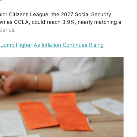
ior Citizens League, the 2027 Social Security
wn as COLA, could reach 3.9%, nearly matching a
iaries.
Jump Higher As Inflation Continues Rising