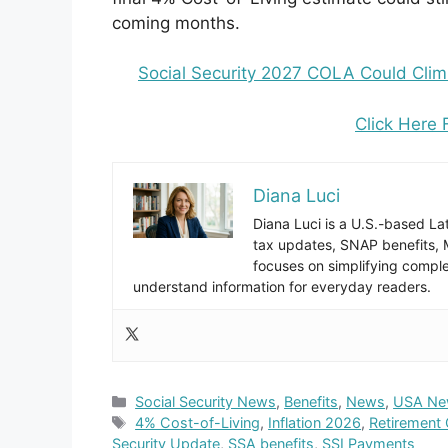
coming months.
Social Security 2027 COLA Could Climb
Click Here 
Diana Luci
Diana Luci is a U.S.-based Lat
tax updates, SNAP benefits,
focuses on simplifying complex
understand information for everyday readers.
Categories
Social Security News
,
Benefits
,
News
,
USA Ne
Tags
4% Cost-of-Living
,
Inflation 2026
,
Retirement
Security Update
,
SSA benefits
,
SSI Payments