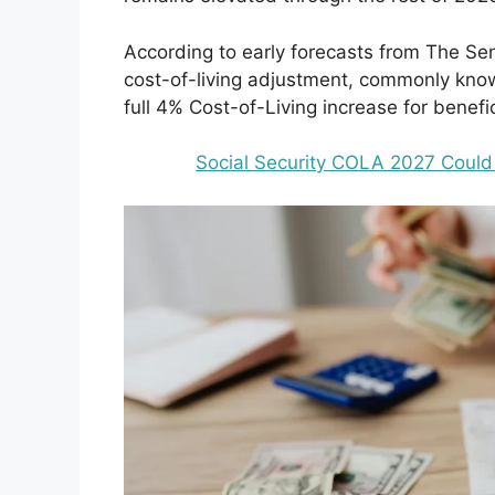
According to early forecasts from The Sen
cost-of-living adjustment, commonly kno
full 4% Cost-of-Living increase for benefic
Social Security COLA 2027 Could 