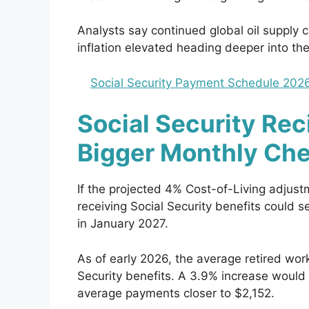
Analysts say continued global oil supply c
inflation elevated heading deeper into the
Social Security Payment Schedule 2026
Social Security Rec
Bigger Monthly Ch
If the projected 4% Cost-of-Living adjust
receiving Social Security benefits could 
in January 2027.
As of early 2026, the average retired wor
Security benefits. A 3.9% increase woul
average payments closer to $2,152.