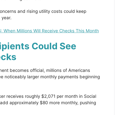
oncerns and rising utility costs could keep
 year.
: When Millions Will Receive Checks This Month
ipients Could See
ecks
ment becomes official, millions of Americans
see noticeably larger monthly payments beginning
ker receives roughly $2,071 per month in Social
d add approximately $80 more monthly, pushing