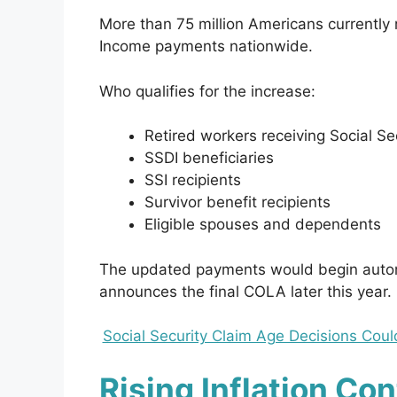
More than 75 million Americans currently 
Income payments nationwide.
Who qualifies for the increase:
Retired workers receiving Social Se
SSDI beneficiaries
SSI recipients
Survivor benefit recipients
Eligible spouses and dependents
The updated payments would begin automa
announces the final COLA later this year.
Social Security Claim Age Decisions Cou
Rising Inflation Co