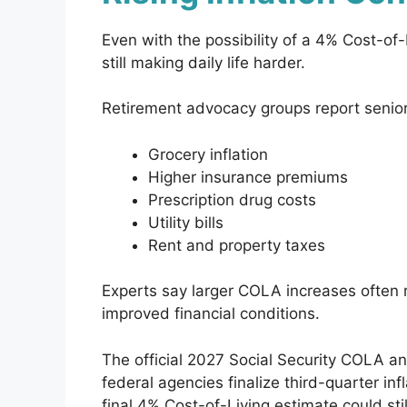
Even with the possibility of a 4% Cost-of-
still making daily life harder.
Retirement advocacy groups report seniors
Grocery inflation
Higher insurance premiums
Prescription drug costs
Utility bills
Rent and property taxes
Experts say larger COLA increases often 
improved financial conditions.
The official 2027 Social Security COLA a
federal agencies finalize third-quarter inf
final 4% Cost-of-Living estimate could sti