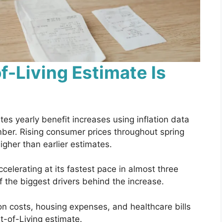
-Living Estimate Is
tes yearly benefit increases using inflation data
mber. Rising consumer prices throughout spring
gher than earlier estimates.
elerating at its fastest pace in almost three
 the biggest drivers behind the increase.
ion costs, housing expenses, and healthcare bills
t-of-Living estimate.