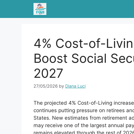
Skip
to
content
4% Cost-of-Livin
Boost Social Sec
2027
27/05/2026
by
Diana Luci
The projected 4% Cost-of-Living increase f
continues putting pressure on retirees a
States. New estimates from retirement ad
may receive one of the largest annual paym
remains elevated through the rest of 202