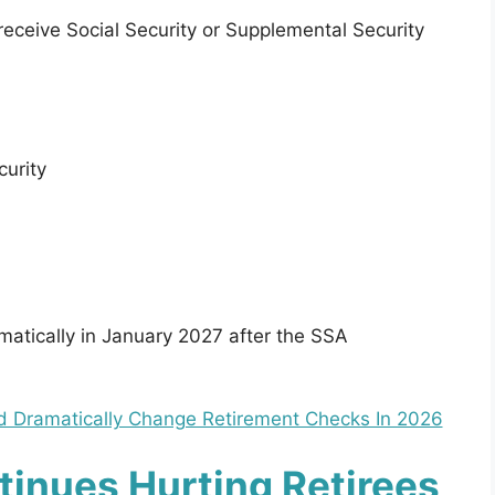
receive Social Security or Supplemental Security
curity
tically in January 2027 after the SSA
ld Dramatically Change Retirement Checks In 2026
ntinues Hurting Retirees