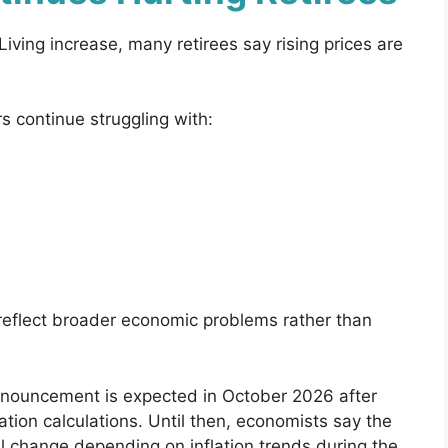
Living increase, many retirees say rising prices are
 continue struggling with:
reflect broader economic problems rather than
nnouncement is expected in October 2026 after
lation calculations. Until then, economists say the
ll change depending on inflation trends during the