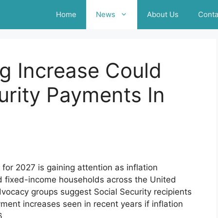
Home
News
About Us
Conta
g Increase Could
urity Payments In
or 2027 is gaining attention as inflation
nd fixed-income households across the United
vocacy groups suggest Social Security recipients
ent increases seen in recent years if inflation
6.