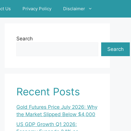
ct Us
Privacy Policy
Disclaimer
Search
Search
Recent Posts
Gold Futures Price July 2026: Why
the Market Slipped Below $4,000
US GDP Growth Q1 2026: