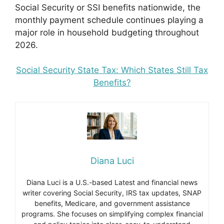
Social Security or SSI benefits nationwide, the
monthly payment schedule continues playing a
major role in household budgeting throughout
2026.
Social Security State Tax: Which States Still Tax
Benefits?
Diana Luci
Diana Luci is a U.S.-based Latest and financial news
writer covering Social Security, IRS tax updates, SNAP
benefits, Medicare, and government assistance
programs. She focuses on simplifying complex financial