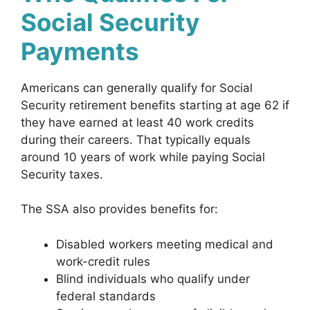
Social Security
Payments
Americans can generally qualify for Social
Security retirement benefits starting at age 62 if
they have earned at least 40 work credits
during their careers. That typically equals
around 10 years of work while paying Social
Security taxes.
The SSA also provides benefits for:
Disabled workers meeting medical and
work-credit rules
Blind individuals who qualify under
federal standards