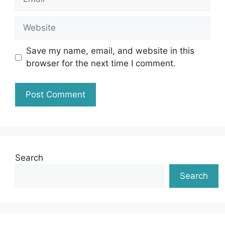
Website
Save my name, email, and website in this
browser for the next time I comment.
Search
Search