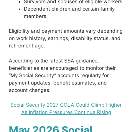
Survivors and spouses of eligible workers
Dependent children and certain family
members
Eligibility and payment amounts vary depending
on work history, earnings, disability status, and
retirement age.
According to the latest SSA guidance,
beneficiaries are encouraged to monitor their
“My Social Security” accounts regularly for
payment updates, benefit estimates, and
account changes.
Social Security 2027 COLA Could Climb Higher
As Inflation Pressures Continue Rising
May 2026 Social