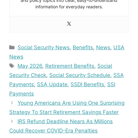
and policy topics into clear, easy-to-understand
information for everyday readers.
Categories
Social Security News
,
Benefits
,
News
,
USA
News
Tags
May 2026
,
Retirement Benefits
,
Social
Security Check
,
Social Security Schedule
,
SSA
Payments
,
SSA Update
,
SSDI Benefits
,
SSI
Payments
Young Americans Are Using One Surprising
Strategy To Start Retirement Savings Faster
IRS Refund Deadline Nears As Millions
Could Recover COVID-Era Penalties