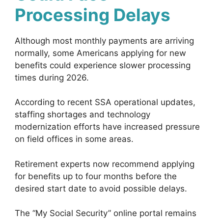
Processing Delays
Although most monthly payments are arriving
normally, some Americans applying for new
benefits could experience slower processing
times during 2026.
According to recent SSA operational updates,
staffing shortages and technology
modernization efforts have increased pressure
on field offices in some areas.
Retirement experts now recommend applying
for benefits up to four months before the
desired start date to avoid possible delays.
The “My Social Security” online portal remains