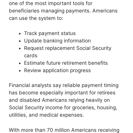
one of the most important tools for
beneficiaries managing payments. Americans
can use the system to:
Track payment status
Update banking information
Request replacement Social Security
cards
Estimate future retirement benefits
Review application progress
Financial analysts say reliable payment timing
has become especially important for retirees
and disabled Americans relying heavily on
Social Security income for groceries, housing,
utilities, and medical expenses.
With more than 70 million Americans receiving