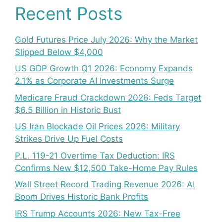
Recent Posts
Gold Futures Price July 2026: Why the Market
Slipped Below $4,000
US GDP Growth Q1 2026: Economy Expands
2.1% as Corporate AI Investments Surge
Medicare Fraud Crackdown 2026: Feds Target
$6.5 Billion in Historic Bust
US Iran Blockade Oil Prices 2026: Military
Strikes Drive Up Fuel Costs
P.L. 119-21 Overtime Tax Deduction: IRS
Confirms New $12,500 Take-Home Pay Rules
Wall Street Record Trading Revenue 2026: AI
Boom Drives Historic Bank Profits
IRS Trump Accounts 2026: New Tax-Free