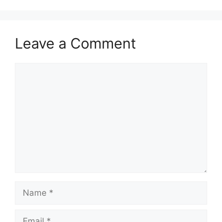
Leave a Comment
Comment
Name
Email