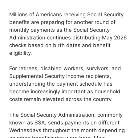
Millions of Americans receiving Social Security
benefits are preparing for another round of
monthly payments as the Social Security
Administration continues distributing May 2026
checks based on birth dates and benefit
eligibility.
For retirees, disabled workers, survivors, and
Supplemental Security Income recipients,
understanding the payment schedule has
become increasingly important as household
costs remain elevated across the country.
The Social Security Administration, commonly
known as SSA, sends payments on different
Wednesdays throughout the month depending
on when beneficiaries were born. Most