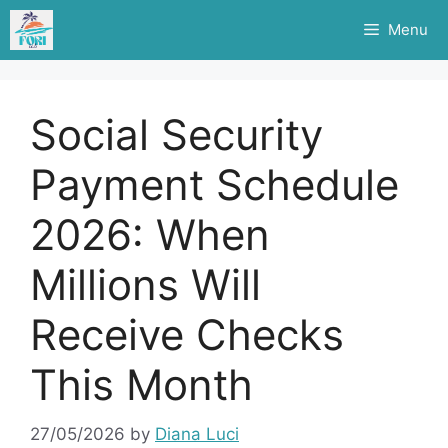
Skip
Menu
to
content
Social Security
Payment Schedule
2026: When
Millions Will
Receive Checks
This Month
27/05/2026
by
Diana Luci