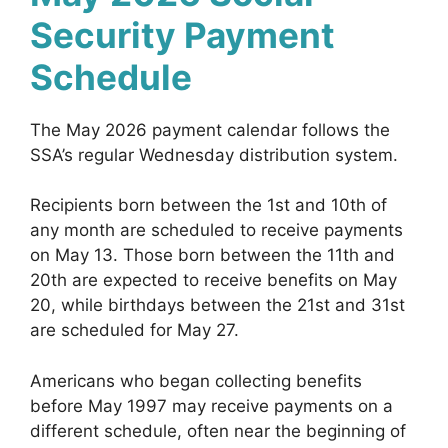
Security Payment
Schedule
The May 2026 payment calendar follows the
SSA’s regular Wednesday distribution system.
Recipients born between the 1st and 10th of
any month are scheduled to receive payments
on May 13. Those born between the 11th and
20th are expected to receive benefits on May
20, while birthdays between the 21st and 31st
are scheduled for May 27.
Americans who began collecting benefits
before May 1997 may receive payments on a
different schedule, often near the beginning of