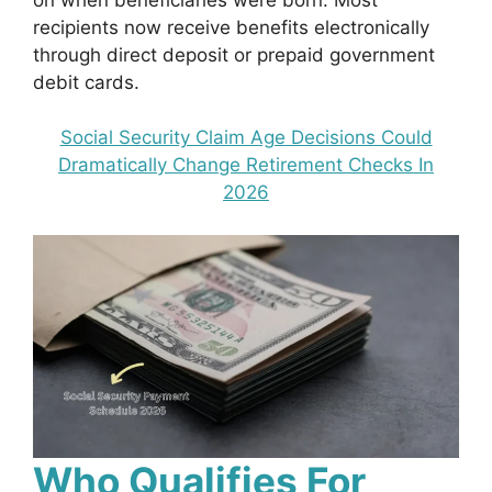
recipients now receive benefits electronically
through direct deposit or prepaid government
debit cards.
Social Security Claim Age Decisions Could
Dramatically Change Retirement Checks In
2026
Who Qualifies For