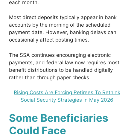
each month.
Most direct deposits typically appear in bank
accounts by the morning of the scheduled
payment date. However, banking delays can
occasionally affect posting times.
The SSA continues encouraging electronic
payments, and federal law now requires most
benefit distributions to be handled digitally
rather than through paper checks.
Rising Costs Are Forcing Retirees To Rethink
Social Security Strategies In May 2026
Some Beneficiaries
Could Face