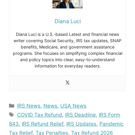
Diana Luci
Diana Luci is a U.S.-based Latest and financial news
writer covering Social Security, IRS tax updates, SNAP
benefits, Medicare, and government assistance
programs. She focuses on simplifying complex financial
and policy topics into clear, easy-to-understand
information for everyday readers.
Categories
IRS News
,
News
,
USA News
Tags
COVID Tax Refund
,
IRS Deadline
,
IRS Form
843
,
IRS Refund Relief
,
IRS Updates
,
Pandemic
Tax Relief
,
Tax Penalties
,
Tax Refund 2026