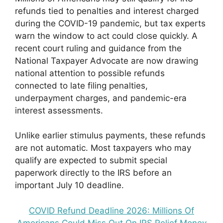
refunds tied to penalties and interest charged
during the COVID-19 pandemic, but tax experts
warn the window to act could close quickly. A
recent court ruling and guidance from the
National Taxpayer Advocate are now drawing
national attention to possible refunds
connected to late filing penalties,
underpayment charges, and pandemic-era
interest assessments.
Unlike earlier stimulus payments, these refunds
are not automatic. Most taxpayers who may
qualify are expected to submit special
paperwork directly to the IRS before an
important July 10 deadline.
COVID Refund Deadline 2026: Millions Of
Americans Could Miss Out On IRS Relief Money