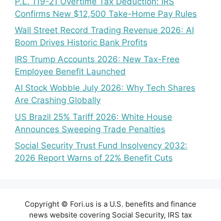
P.L. 119-21 Overtime Tax Deduction: IRS
Confirms New $12,500 Take-Home Pay Rules
Wall Street Record Trading Revenue 2026: AI
Boom Drives Historic Bank Profits
IRS Trump Accounts 2026: New Tax-Free
Employee Benefit Launched
AI Stock Wobble July 2026: Why Tech Shares
Are Crashing Globally
US Brazil 25% Tariff 2026: White House
Announces Sweeping Trade Penalties
Social Security Trust Fund Insolvency 2032:
2026 Report Warns of 22% Benefit Cuts
Copyright © Fori.us is a U.S. benefits and finance
news website covering Social Security, IRS tax