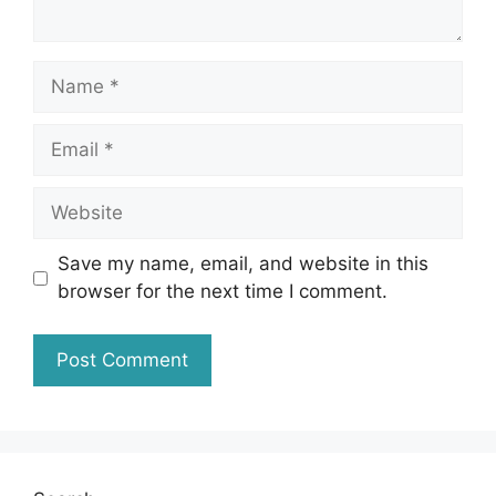
Name
Email
Website
Save my name, email, and website in this
browser for the next time I comment.