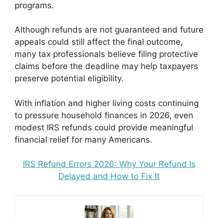
programs.
Although refunds are not guaranteed and future
appeals could still affect the final outcome,
many tax professionals believe filing protective
claims before the deadline may help taxpayers
preserve potential eligibility.
With inflation and higher living costs continuing
to pressure household finances in 2026, even
modest IRS refunds could provide meaningful
financial relief for many Americans.
IRS Refund Errors 2026: Why Your Refund Is
Delayed and How to Fix It