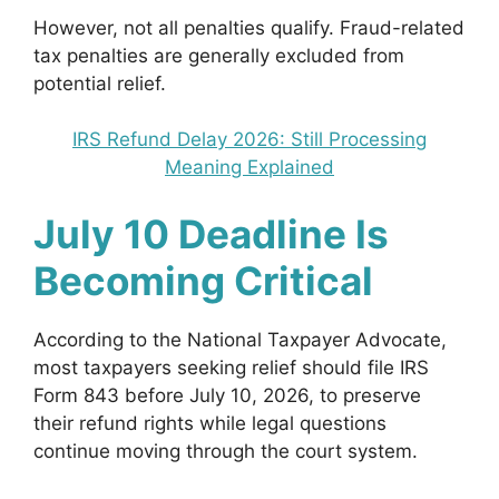
However, not all penalties qualify. Fraud-related
tax penalties are generally excluded from
potential relief.
IRS Refund Delay 2026: Still Processing
Meaning Explained
July 10 Deadline Is
Becoming Critical
According to the National Taxpayer Advocate,
most taxpayers seeking relief should file IRS
Form 843 before July 10, 2026, to preserve
their refund rights while legal questions
continue moving through the court system.