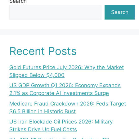
Search
Search
Recent Posts
Gold Futures Price July 2026: Why the Market
Slipped Below $4,000
US GDP Growth Q1 2026: Economy Expands
2.1% as Corporate AI Investments Surge
Medicare Fraud Crackdown 2026: Feds Target
$6.5 Billion in Historic Bust
US Iran Blockade Oil Prices 2026: Military
Strikes Drive Up Fuel Costs