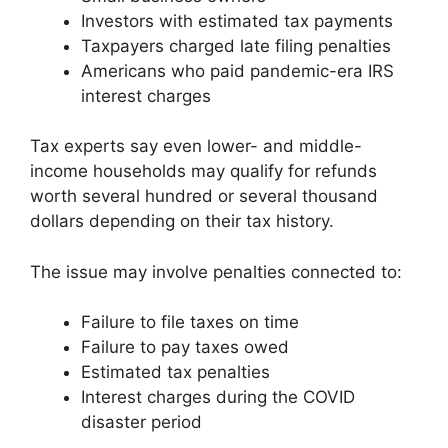
Investors with estimated tax payments
Taxpayers charged late filing penalties
Americans who paid pandemic-era IRS
interest charges
Tax experts say even lower- and middle-
income households may qualify for refunds
worth several hundred or several thousand
dollars depending on their tax history.
The issue may involve penalties connected to:
Failure to file taxes on time
Failure to pay taxes owed
Estimated tax penalties
Interest charges during the COVID
disaster period