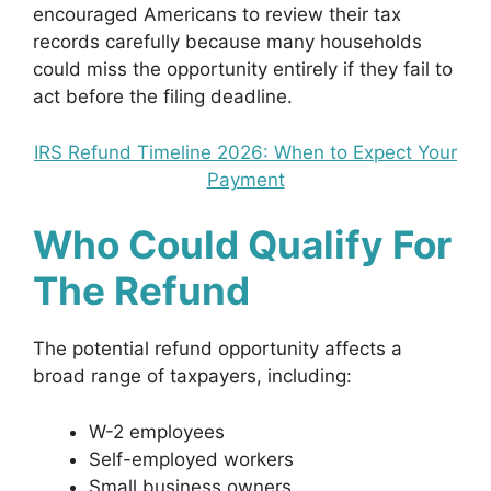
encouraged Americans to review their tax
records carefully because many households
could miss the opportunity entirely if they fail to
act before the filing deadline.
IRS Refund Timeline 2026: When to Expect Your
Payment
Who Could Qualify For
The Refund
The potential refund opportunity affects a
broad range of taxpayers, including:
W-2 employees
Self-employed workers
Small business owners