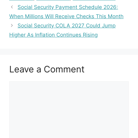
Social Security Payment Schedule 2026:
When Millions Will Receive Checks This Month
Social Security COLA 2027 Could Jump
Higher As Inflation Continues Rising
Leave a Comment
Comment