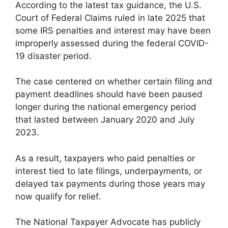
According to the latest tax guidance, the U.S.
Court of Federal Claims ruled in late 2025 that
some IRS penalties and interest may have been
improperly assessed during the federal COVID-
19 disaster period.
The case centered on whether certain filing and
payment deadlines should have been paused
longer during the national emergency period
that lasted between January 2020 and July
2023.
As a result, taxpayers who paid penalties or
interest tied to late filings, underpayments, or
delayed tax payments during those years may
now qualify for relief.
The National Taxpayer Advocate has publicly