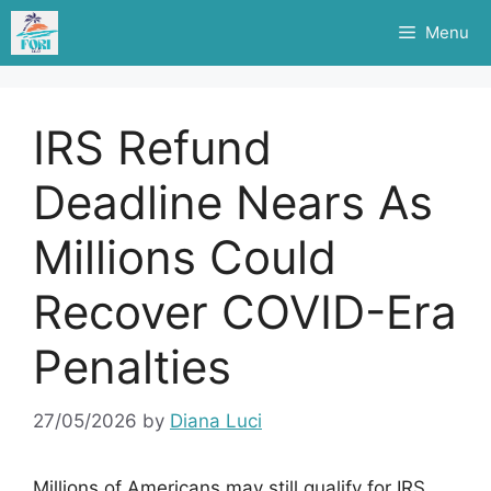
Skip
Menu
to
content
IRS Refund
Deadline Nears As
Millions Could
Recover COVID-Era
Penalties
27/05/2026
by
Diana Luci
Millions of Americans may still qualify for IRS