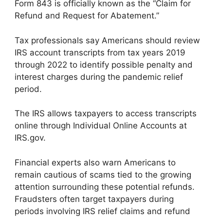
Form 843 is officially known as the “Claim for
Refund and Request for Abatement.”
Tax professionals say Americans should review
IRS account transcripts from tax years 2019
through 2022 to identify possible penalty and
interest charges during the pandemic relief
period.
The IRS allows taxpayers to access transcripts
online through Individual Online Accounts at
IRS.gov.
Financial experts also warn Americans to
remain cautious of scams tied to the growing
attention surrounding these potential refunds.
Fraudsters often target taxpayers during
periods involving IRS relief claims and refund