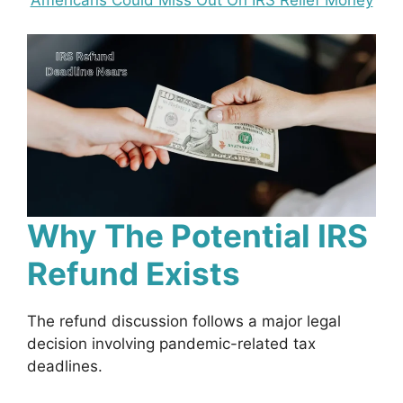
Why The Potential IRS
Refund Exists
The refund discussion follows a major legal
decision involving pandemic-related tax
deadlines.