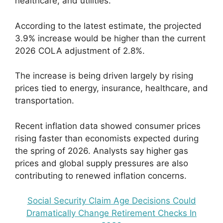
healthcare, and utilities.
According to the latest estimate, the projected
3.9% increase would be higher than the current
2026 COLA adjustment of 2.8%.
The increase is being driven largely by rising
prices tied to energy, insurance, healthcare, and
transportation.
Recent inflation data showed consumer prices
rising faster than economists expected during
the spring of 2026. Analysts say higher gas
prices and global supply pressures are also
contributing to renewed inflation concerns.
Social Security Claim Age Decisions Could
Dramatically Change Retirement Checks In