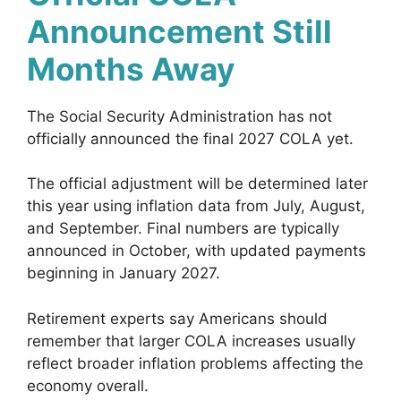
Announcement Still
Months Away
The Social Security Administration has not
officially announced the final 2027 COLA yet.
The official adjustment will be determined later
this year using inflation data from July, August,
and September. Final numbers are typically
announced in October, with updated payments
beginning in January 2027.
Retirement experts say Americans should
remember that larger COLA increases usually
reflect broader inflation problems affecting the
economy overall.