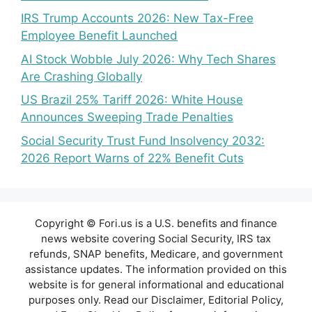
IRS Trump Accounts 2026: New Tax-Free
Employee Benefit Launched
AI Stock Wobble July 2026: Why Tech Shares
Are Crashing Globally
US Brazil 25% Tariff 2026: White House
Announces Sweeping Trade Penalties
Social Security Trust Fund Insolvency 2032:
2026 Report Warns of 22% Benefit Cuts
Copyright © Fori.us is a U.S. benefits and finance
news website covering Social Security, IRS tax
refunds, SNAP benefits, Medicare, and government
assistance updates. The information provided on this
website is for general informational and educational
purposes only. Read our Disclaimer, Editorial Policy,