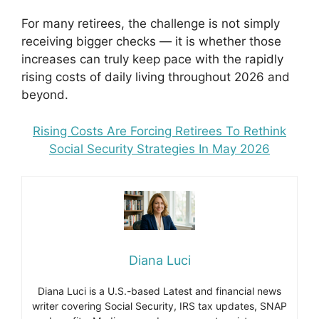
For many retirees, the challenge is not simply
receiving bigger checks — it is whether those
increases can truly keep pace with the rapidly
rising costs of daily living throughout 2026 and
beyond.
Rising Costs Are Forcing Retirees To Rethink
Social Security Strategies In May 2026
Diana Luci
Diana Luci is a U.S.-based Latest and financial news
writer covering Social Security, IRS tax updates, SNAP