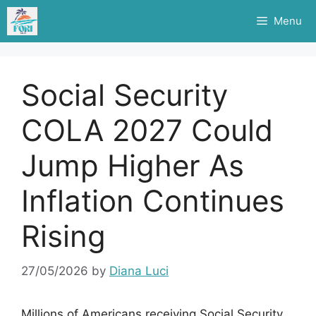
Skip
Menu
to
content
Social Security
COLA 2027 Could
Jump Higher As
Inflation Continues
Rising
27/05/2026
by
Diana Luci
Millions of Americans receiving Social Security