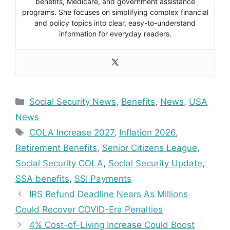
benefits, Medicare, and government assistance
programs. She focuses on simplifying complex financial
and policy topics into clear, easy-to-understand
information for everyday readers.
Categories
Social Security News
,
Benefits
,
News
,
USA
News
Tags
COLA Increase 2027
,
Inflation 2026
,
Retirement Benefits
,
Senior Citizens League
,
Social Security COLA
,
Social Security Update
,
SSA benefits
,
SSI Payments
IRS Refund Deadline Nears As Millions
Could Recover COVID-Era Penalties
4% Cost-of-Living Increase Could Boost