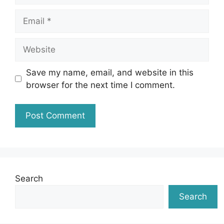
Email
Website
Save my name, email, and website in this
browser for the next time I comment.
Search
Search