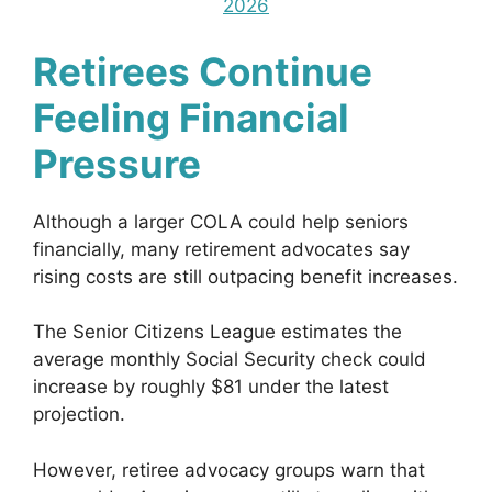
2026
Retirees Continue
Feeling Financial
Pressure
Although a larger COLA could help seniors
financially, many retirement advocates say
rising costs are still outpacing benefit increases.
The Senior Citizens League estimates the
average monthly Social Security check could
increase by roughly $81 under the latest
projection.
However, retiree advocacy groups warn that