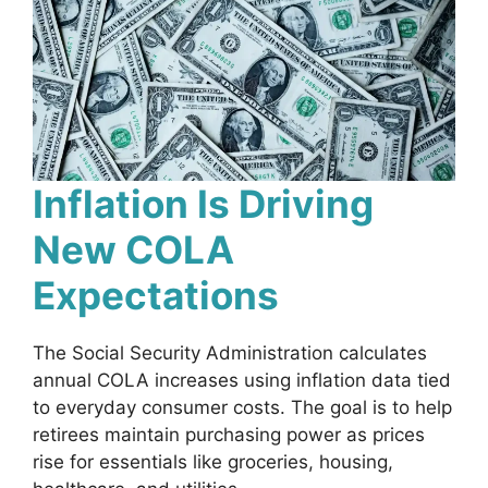
Inflation Is Driving
New COLA
Expectations
The Social Security Administration calculates
annual COLA increases using inflation data tied
to everyday consumer costs. The goal is to help
retirees maintain purchasing power as prices
rise for essentials like groceries, housing,