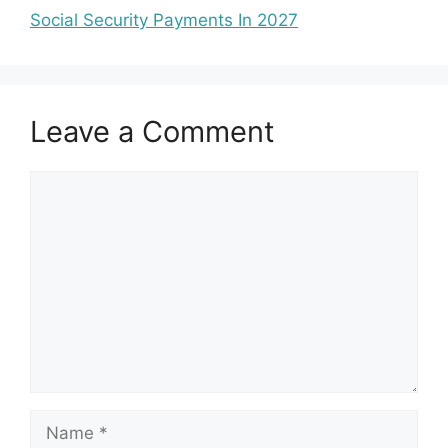
Social Security Payments In 2027
Leave a Comment
Comment
Name