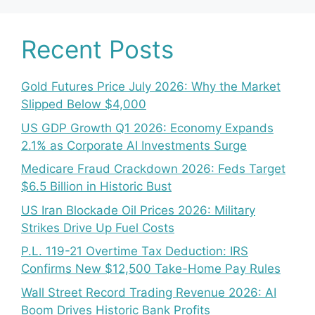
Recent Posts
Gold Futures Price July 2026: Why the Market
Slipped Below $4,000
US GDP Growth Q1 2026: Economy Expands
2.1% as Corporate AI Investments Surge
Medicare Fraud Crackdown 2026: Feds Target
$6.5 Billion in Historic Bust
US Iran Blockade Oil Prices 2026: Military
Strikes Drive Up Fuel Costs
P.L. 119-21 Overtime Tax Deduction: IRS
Confirms New $12,500 Take-Home Pay Rules
Wall Street Record Trading Revenue 2026: AI
Boom Drives Historic Bank Profits