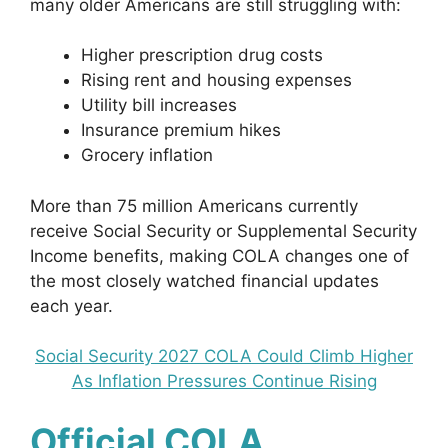
many older Americans are still struggling with:
Higher prescription drug costs
Rising rent and housing expenses
Utility bill increases
Insurance premium hikes
Grocery inflation
More than 75 million Americans currently
receive Social Security or Supplemental Security
Income benefits, making COLA changes one of
the most closely watched financial updates
each year.
Social Security 2027 COLA Could Climb Higher
As Inflation Pressures Continue Rising
Official COLA