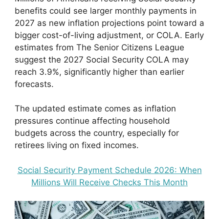
benefits could see larger monthly payments in
2027 as new inflation projections point toward a
bigger cost-of-living adjustment, or COLA. Early
estimates from The Senior Citizens League
suggest the 2027 Social Security COLA may
reach 3.9%, significantly higher than earlier
forecasts.
The updated estimate comes as inflation
pressures continue affecting household
budgets across the country, especially for
retirees living on fixed incomes.
Social Security Payment Schedule 2026: When
Millions Will Receive Checks This Month