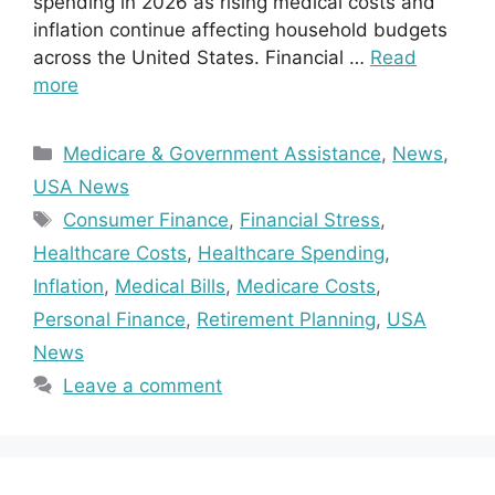
spending in 2026 as rising medical costs and
inflation continue affecting household budgets
across the United States. Financial …
Read
more
Categories
Medicare & Government Assistance
,
News
,
USA News
Tags
Consumer Finance
,
Financial Stress
,
Healthcare Costs
,
Healthcare Spending
,
Inflation
,
Medical Bills
,
Medicare Costs
,
Personal Finance
,
Retirement Planning
,
USA
News
Leave a comment