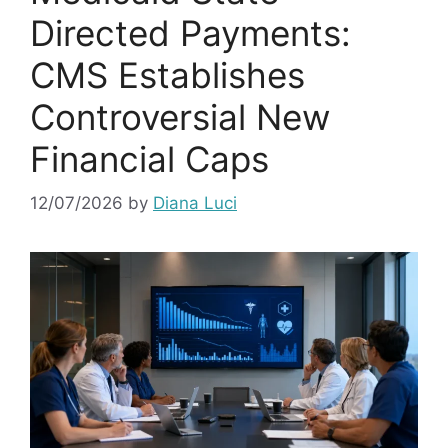
Directed Payments:
CMS Establishes
Controversial New
Financial Caps
12/07/2026
by
Diana Luci