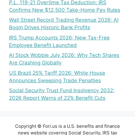
P.L. 119-21 Overtime Tax Deduction: IRS
Confirms New $12,500 Take-Home Pay Rules
Wall Street Record Trading Revenue 2026: AI
Boom Drives Historic Bank Profits
IRS Trump Accounts 2026: New Tax-Free
Employee Benefit Launched
AI Stock Wobble July 2026: Why Tech Shares
Are Crashing Globally
US Brazil 25% Tariff 2026: White House
Announces Sweeping Trade Penalties
Social Security Trust Fund Insolvency 2032:
2026 Report Warns of 22% Benefit Cuts
Copyright © Fori.us is a U.S. benefits and finance
news website covering Social Security, IRS tax