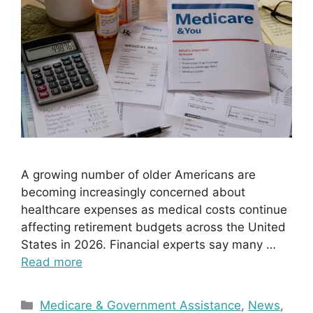
A growing number of older Americans are
becoming increasingly concerned about
healthcare expenses as medical costs continue
affecting retirement budgets across the United
States in 2026. Financial experts say many …
Read more
Categories
Medicare & Government Assistance
,
News
,