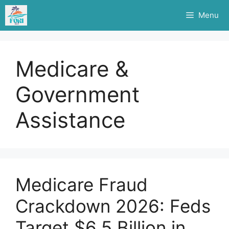
Skip
Menu
to
content
Medicare &
Government
Assistance
Medicare Fraud
Crackdown 2026: Feds
Target $6.5 Billion in