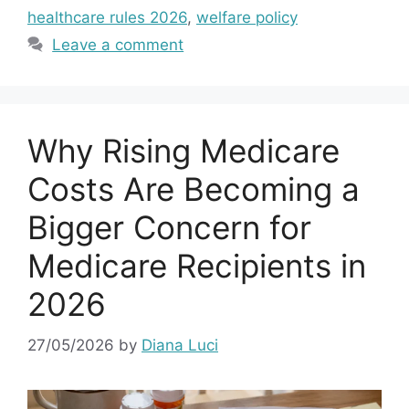
healthcare rules 2026
,
welfare policy
Leave a comment
Why Rising Medicare
Costs Are Becoming a
Bigger Concern for
Medicare Recipients in
2026
27/05/2026
by
Diana Luci