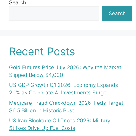
Search
Search
Recent Posts
Gold Futures Price July 2026: Why the Market
Slipped Below $4,000
US GDP Growth Q1 2026: Economy Expands
2.1% as Corporate AI Investments Surge
Medicare Fraud Crackdown 2026: Feds Target
$6.5 Billion in Historic Bust
US Iran Blockade Oil Prices 2026: Military
Strikes Drive Up Fuel Costs