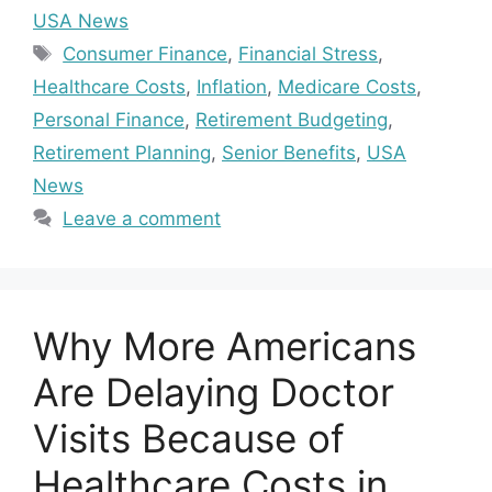
USA News
Tags
Consumer Finance
,
Financial Stress
,
Healthcare Costs
,
Inflation
,
Medicare Costs
,
Personal Finance
,
Retirement Budgeting
,
Retirement Planning
,
Senior Benefits
,
USA
News
Leave a comment
Why More Americans
Are Delaying Doctor
Visits Because of
Healthcare Costs in