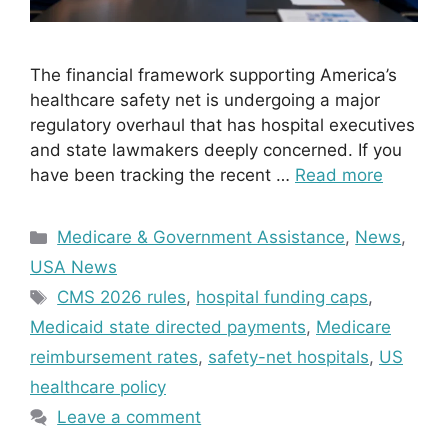
The financial framework supporting America’s
healthcare safety net is undergoing a major
regulatory overhaul that has hospital executives
and state lawmakers deeply concerned. If you
have been tracking the recent …
Read more
Categories
Medicare & Government Assistance
,
News
,
USA News
Tags
CMS 2026 rules
,
hospital funding caps
,
Medicaid state directed payments
,
Medicare
reimbursement rates
,
safety-net hospitals
,
US
healthcare policy
Leave a comment