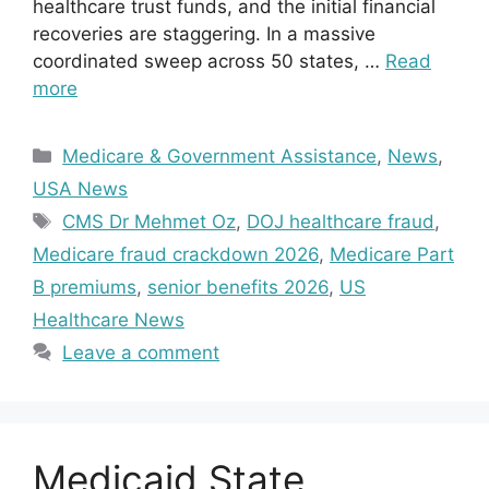
healthcare trust funds, and the initial financial
recoveries are staggering. In a massive
coordinated sweep across 50 states, …
Read
more
Categories
Medicare & Government Assistance
,
News
,
USA News
Tags
CMS Dr Mehmet Oz
,
DOJ healthcare fraud
,
Medicare fraud crackdown 2026
,
Medicare Part
B premiums
,
senior benefits 2026
,
US
Healthcare News
Leave a comment
Medicaid State