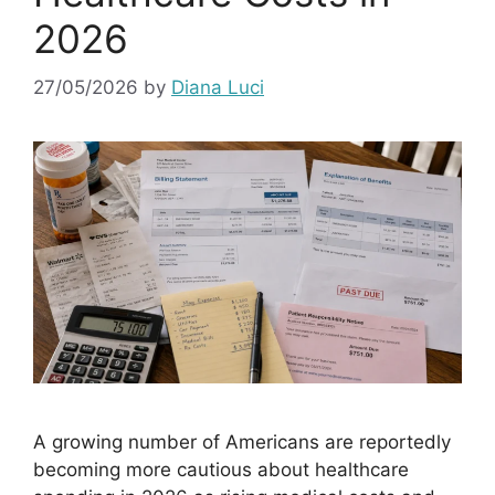
2026
27/05/2026
by
Diana Luci
A growing number of Americans are reportedly
becoming more cautious about healthcare