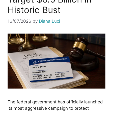
Historic Bust
16/07/2026
by
Diana Luci
The federal government has officially launched
its most aggressive campaign to protect