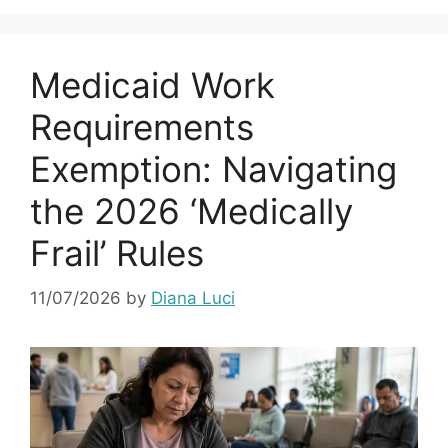
Medicaid Work
Requirements
Exemption: Navigating
the 2026 ‘Medically
Frail’ Rules
11/07/2026
by
Diana Luci