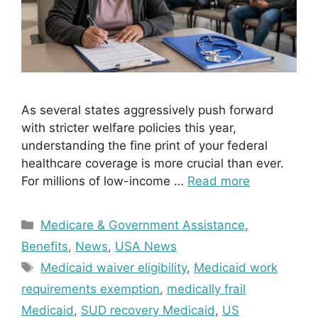
As several states aggressively push forward
with stricter welfare policies this year,
understanding the fine print of your federal
healthcare coverage is more crucial than ever.
For millions of low-income …
Read more
Categories
Medicare & Government Assistance
,
Benefits
,
News
,
USA News
Tags
Medicaid waiver eligibility
,
Medicaid work
requirements exemption
,
medically frail
Medicaid
,
SUD recovery Medicaid
,
US