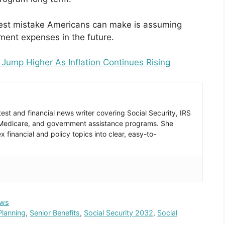
ggest mistake Americans can make is assuming
rement expenses in the future.
Jump Higher As Inflation Continues Rising
est and financial news writer covering Social Security, IRS
 Medicare, and government assistance programs. She
 financial and policy topics into clear, easy-to-
ws
Planning
,
Senior Benefits
,
Social Security 2032
,
Social