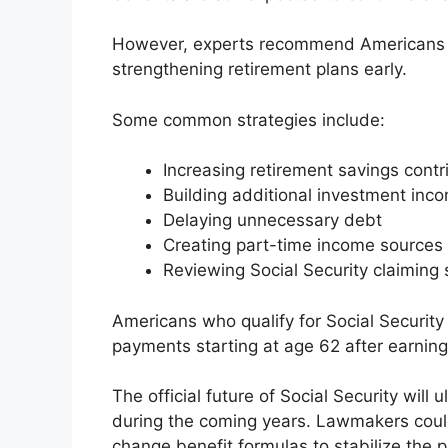
However, experts recommend Americans p
strengthening retirement plans early.
Some common strategies include:
Increasing retirement savings contr
Building additional investment inc
Delaying unnecessary debt
Creating part-time income sources 
Reviewing Social Security claiming s
Americans who qualify for Social Security 
payments starting at age 62 after earning 
The official future of Social Security wi
during the coming years. Lawmakers could 
change benefit formulas to stabilize the 