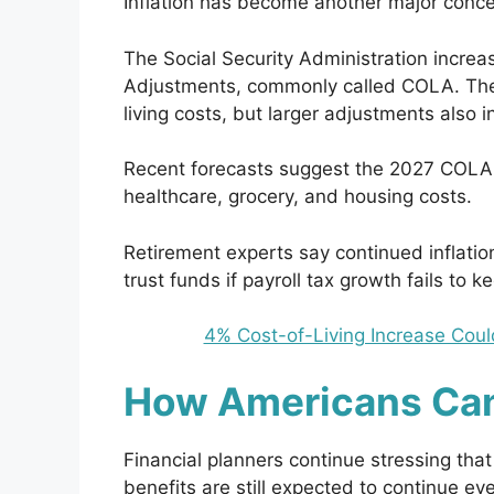
Inflation has become another major concer
The Social Security Administration increa
Adjustments, commonly called COLA. These
living costs, but larger adjustments also
Recent forecasts suggest the 2027 COLA 
healthcare, grocery, and housing costs.
Retirement experts say continued inflatio
trust funds if payroll tax growth fails to k
4% Cost-of-Living Increase Coul
How Americans Ca
Financial planners continue stressing that
benefits are still expected to continue eve