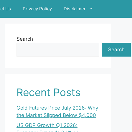
ct Us
Privacy Policy
Disclaimer
Search
Search
Recent Posts
Gold Futures Price July 2026: Why
the Market Slipped Below $4,000
US GDP Growth Q1 2026: