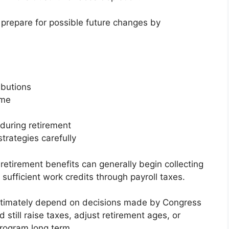
repare for possible future changes by
ibutions
ome
during retirement
trategies carefully
retirement benefits can generally begin collecting
sufficient work credits through payroll taxes.
ll ultimately depend on decisions made by Congress
still raise taxes, adjust retirement ages, or
program long term.