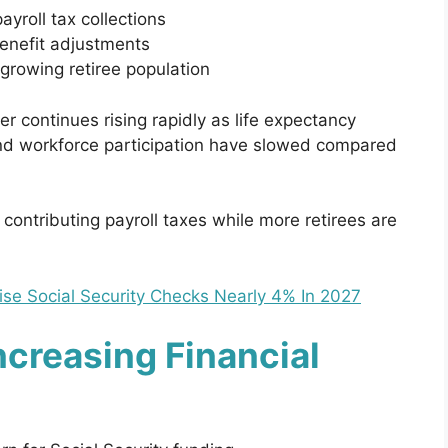
yroll tax collections
benefit adjustments
growing retiree population
 continues rising rapidly as life expectancy
and workforce participation have slowed compared
ontributing payroll taxes while more retirees are
ise Social Security Checks Nearly 4% In 2027
Increasing Financial