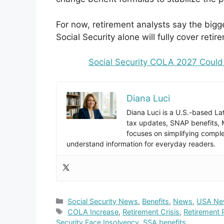
For now, retirement analysts say the bi
Social Security alone will fully cover reti
Social Security COLA 2027 Could 
Diana Luci
Diana Luci is a U.S.-based Lat
tax updates, SNAP benefits,
focuses on simplifying complex
understand information for everyday readers.
Categories
Social Security News
,
Benefits
,
News
,
USA Ne
Tags
COLA Increase
,
Retirement Crisis
,
Retirement 
Security Face Insolvency
,
SSA benefits