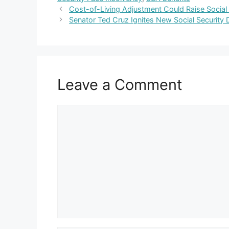
Cost-of-Living Adjustment Could Raise Social
Senator Ted Cruz Ignites New Social Securit
Leave a Comment
Comment