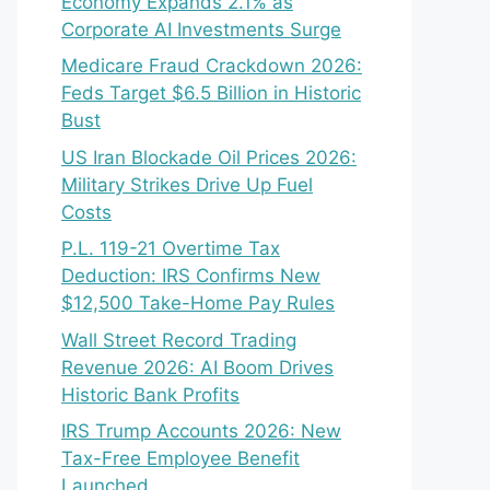
Economy Expands 2.1% as
Corporate AI Investments Surge
Medicare Fraud Crackdown 2026:
Feds Target $6.5 Billion in Historic
Bust
US Iran Blockade Oil Prices 2026:
Military Strikes Drive Up Fuel
Costs
P.L. 119-21 Overtime Tax
Deduction: IRS Confirms New
$12,500 Take-Home Pay Rules
Wall Street Record Trading
Revenue 2026: AI Boom Drives
Historic Bank Profits
IRS Trump Accounts 2026: New
Tax-Free Employee Benefit
Launched