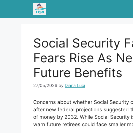
Skip
to
content
Social Security 
Fears Rise As N
Future Benefits
27/05/2026
by
Diana Luci
Concerns about whether Social Security ca
after new federal projections suggested t
of money by 2032. While Social Security i
warn future retirees could face smaller m