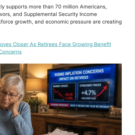
tly supports more than 70 million Americans,
vivors, and Supplemental Security Income
orkforce growth, and economic pressure are creating
Moves Closer As Retirees Face Growing Benefit
Concerns