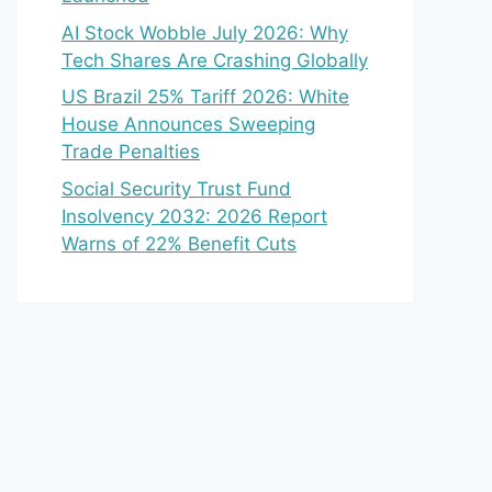
AI Stock Wobble July 2026: Why
Tech Shares Are Crashing Globally
US Brazil 25% Tariff 2026: White
House Announces Sweeping
Trade Penalties
Social Security Trust Fund
Insolvency 2032: 2026 Report
Warns of 22% Benefit Cuts