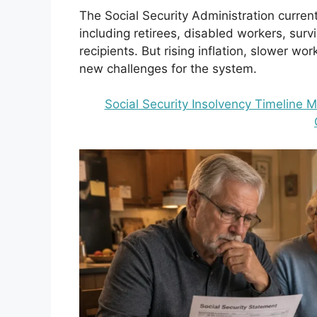
The Social Security Administration curren
including retirees, disabled workers, sur
recipients. But rising inflation, slower w
new challenges for the system.
Social Security Insolvency Timeline 