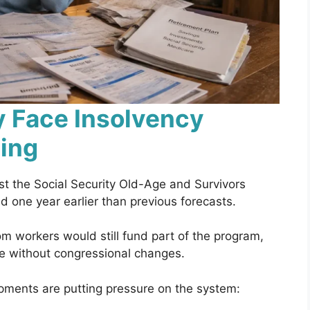
y Face Insolvency
sing
 the Social Security Old-Age and Survivors
 one year earlier than previous forecasts.
rom workers would still fund part of the program,
le without congressional changes.
opments are putting pressure on the system: