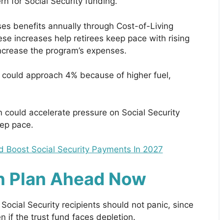
n for Social Security funding.
ses benefits annually through Cost-of-Living
 increases help retirees keep pace with rising
 increase the program’s expenses.
could approach 4% because of higher fuel,
n could accelerate pressure on Social Security
eep pace.
d Boost Social Security Payments In 2027
n Plan Ahead Now
 Social Security recipients should not panic, since
n if the trust fund faces depletion.