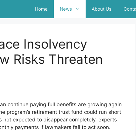
Home
News
About Us
Conta
Face Insolvency
ew Risks Threaten
n continue paying full benefits are growing again
he program’s retirement trust fund could run short
s not expected to disappear completely, experts
onthly payments if lawmakers fail to act soon.