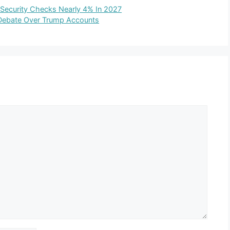
 Security Checks Nearly 4% In 2027
y Debate Over Trump Accounts