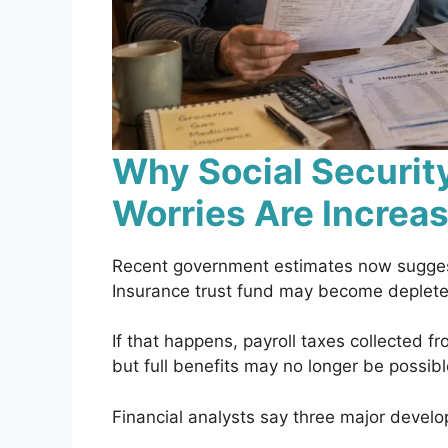
Why Social Securit
Worries Are Increa
Recent government estimates now suggest
Insurance trust fund may become depleted
If that happens, payroll taxes collected f
but full benefits may no longer be possib
Financial analysts say three major devel