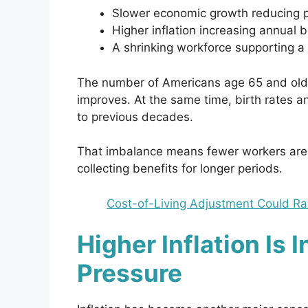
Slower economic growth reducing pa
Higher inflation increasing annual 
A shrinking workforce supporting a 
The number of Americans age 65 and older
improves. At the same time, birth rates 
to previous decades.
That imbalance means fewer workers are c
collecting benefits for longer periods.
Cost-of-Living Adjustment Could Ra
Higher Inflation Is 
Pressure