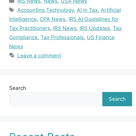
IRS News
,
News
,
USA News
Tags
Accounting Technology
,
AI in Tax
,
Artificial
Intelligence
,
CPA News
,
IRS AI Guidelines for
Tax Practitioners
,
IRS News
,
IRS Updates
,
Tax
Compliance
,
Tax Professionals
,
US Finance
News
Leave a comment
Search
Search