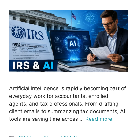
Artificial intelligence is rapidly becoming part of
everyday work for accountants, enrolled
agents, and tax professionals. From drafting
client emails to summarizing tax documents, AI
tools are saving time across …
Read more
Categories