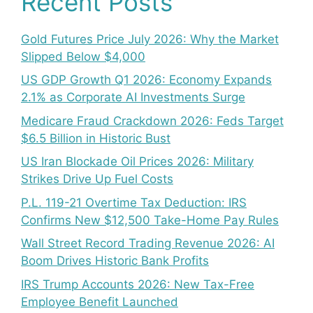
Recent Posts
Gold Futures Price July 2026: Why the Market
Slipped Below $4,000
US GDP Growth Q1 2026: Economy Expands
2.1% as Corporate AI Investments Surge
Medicare Fraud Crackdown 2026: Feds Target
$6.5 Billion in Historic Bust
US Iran Blockade Oil Prices 2026: Military
Strikes Drive Up Fuel Costs
P.L. 119-21 Overtime Tax Deduction: IRS
Confirms New $12,500 Take-Home Pay Rules
Wall Street Record Trading Revenue 2026: AI
Boom Drives Historic Bank Profits
IRS Trump Accounts 2026: New Tax-Free
Employee Benefit Launched