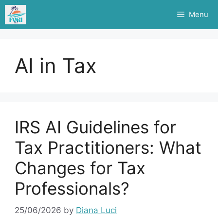
Skip
Menu
to
content
AI in Tax
IRS AI Guidelines for
Tax Practitioners: What
Changes for Tax
Professionals?
25/06/2026
by
Diana Luci