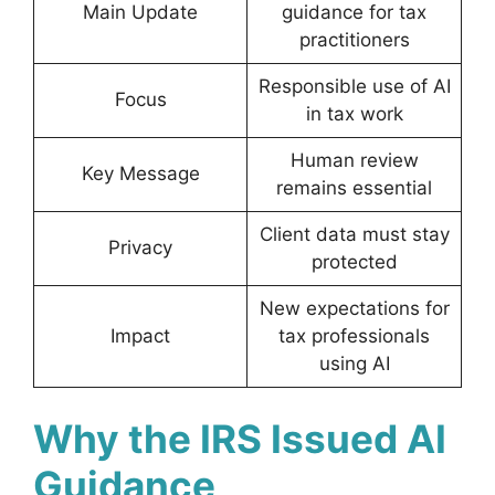
Main Update
guidance for tax
practitioners
Responsible use of AI
Focus
in tax work
Human review
Key Message
remains essential
Client data must stay
Privacy
protected
New expectations for
Impact
tax professionals
using AI
Why the IRS Issued AI
Guidance