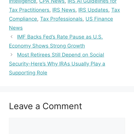
Intelligence
,
CPA News
,
IRS AI Guidelines for
Tax Practitioners
,
IRS News
,
IRS Updates
,
Tax
Compliance
,
Tax Professionals
,
US Finance
News
IMF Backs Fed’s Rate Pause as U.S.
Economy Shows Strong Growth
Most Retirees Still Depend on Social
Security-Here’s Why IRAs Usually Play a
Supporting Role
Leave a Comment
Comment