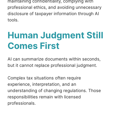
maintaining confidentiality, complying with
professional ethics, and avoiding unnecessary
disclosure of taxpayer information through AI
tools.
Human Judgment Still
Comes First
AI can summarize documents within seconds,
but it cannot replace professional judgment.
Complex tax situations often require
experience, interpretation, and an
understanding of changing regulations. Those
responsibilities remain with licensed
professionals.