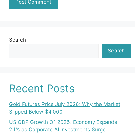
Search
Search
Recent Posts
Gold Futures Price July 2026: Why the Market
Slipped Below $4,000
US GDP Growth Q1 2026: Economy Expands
2.1% as Corporate AI Investments Surge