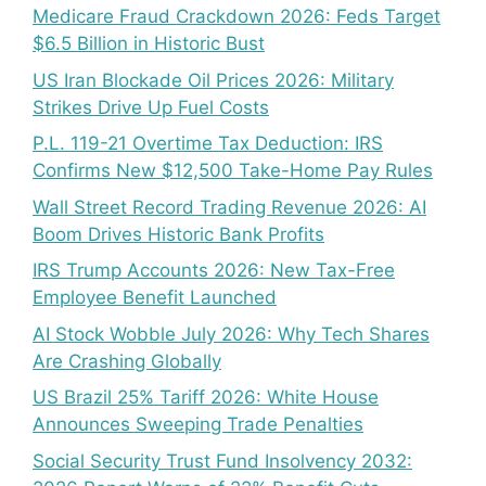
Medicare Fraud Crackdown 2026: Feds Target
$6.5 Billion in Historic Bust
US Iran Blockade Oil Prices 2026: Military
Strikes Drive Up Fuel Costs
P.L. 119-21 Overtime Tax Deduction: IRS
Confirms New $12,500 Take-Home Pay Rules
Wall Street Record Trading Revenue 2026: AI
Boom Drives Historic Bank Profits
IRS Trump Accounts 2026: New Tax-Free
Employee Benefit Launched
AI Stock Wobble July 2026: Why Tech Shares
Are Crashing Globally
US Brazil 25% Tariff 2026: White House
Announces Sweeping Trade Penalties
Social Security Trust Fund Insolvency 2032: