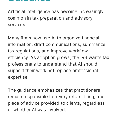
Artificial intelligence has become increasingly
common in tax preparation and advisory
services.
Many firms now use AI to organize financial
information, draft communications, summarize
tax regulations, and improve workflow
efficiency. As adoption grows, the IRS wants tax
professionals to understand that AI should
support their work not replace professional
expertise.
The guidance emphasizes that practitioners
remain responsible for every return, filing, and
piece of advice provided to clients, regardless
of whether AI was involved.