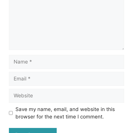
Name
Email
Website
Save my name, email, and website in this
browser for the next time I comment.