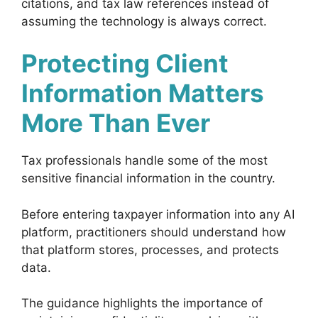
citations, and tax law references instead of
assuming the technology is always correct.
Protecting Client
Information Matters
More Than Ever
Tax professionals handle some of the most
sensitive financial information in the country.
Before entering taxpayer information into any AI
platform, practitioners should understand how
that platform stores, processes, and protects
data.
The guidance highlights the importance of