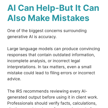
AI Can Help-But It Can
Also Make Mistakes
One of the biggest concerns surrounding
generative AI is accuracy.
Large language models can produce convincing
responses that contain outdated information,
incomplete analysis, or incorrect legal
interpretations. In tax matters, even a small
mistake could lead to filing errors or incorrect
advice.
The IRS recommends reviewing every AI-
generated output before using it in client work.
Professionals should verify facts, calculations,