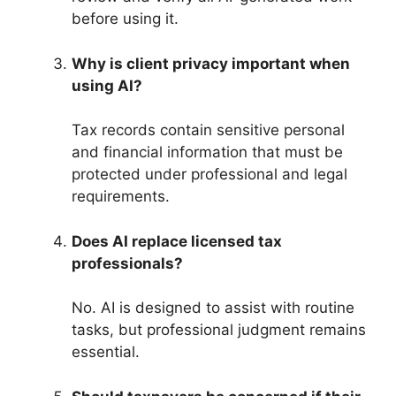
before using it.
Why is client privacy important when
using AI?
Tax records contain sensitive personal
and financial information that must be
protected under professional and legal
requirements.
Does AI replace licensed tax
professionals?
No. AI is designed to assist with routine
tasks, but professional judgment remains
essential.