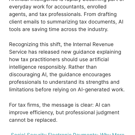
everyday work for accountants, enrolled
agents, and tax professionals. From drafting
client emails to summarizing tax documents, AI
tools are saving time across the industry.
Recognizing this shift, the Internal Revenue
Service has released new guidance explaining
how tax practitioners should use artificial
intelligence responsibly. Rather than
discouraging AI, the guidance encourages
professionals to understand its strengths and
limitations before relying on AI-generated work.
For tax firms, the message is clear: AI can
improve efficiency, but professional judgment
cannot be replaced.