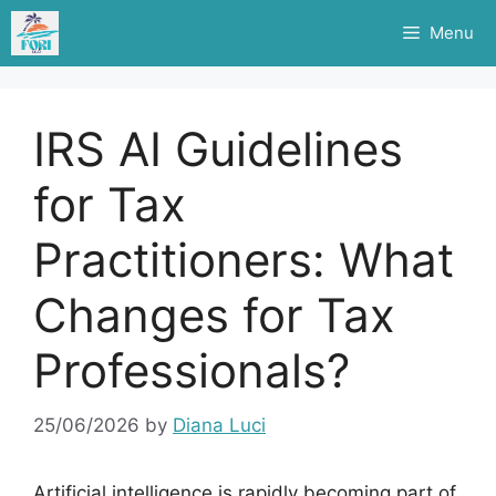
Skip
Menu
to
content
IRS AI Guidelines
for Tax
Practitioners: What
Changes for Tax
Professionals?
25/06/2026
by
Diana Luci
Artificial intelligence is rapidly becoming part of