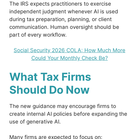
The IRS expects practitioners to exercise
independent judgment whenever AI is used
during tax preparation, planning, or client
communication. Human oversight should be
part of every workflow.
Social Security 2026 COLA: How Much More
Could Your Monthly Check Be?
What Tax Firms
Should Do Now
The new guidance may encourage firms to
create internal AI policies before expanding the
use of generative AI.
Many firms are expected to focus on: