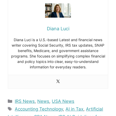
Diana Luci
Diana Luci is a U.S.-based Latest and financial news
writer covering Social Security, IRS tax updates, SNAP
benefits, Medicare, and government assistance
programs. She focuses on simplifying complex financial
and policy topics into clear, easy-to-understand
information for everyday readers.
Categories
IRS News
,
News
,
USA News
Tags
Accounting Technology
,
AI in Tax
,
Artificial