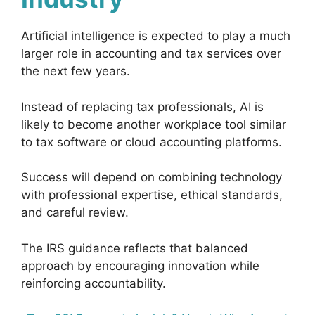
Artificial intelligence is expected to play a much
larger role in accounting and tax services over
the next few years.
Instead of replacing tax professionals, AI is
likely to become another workplace tool similar
to tax software or cloud accounting platforms.
Success will depend on combining technology
with professional expertise, ethical standards,
and careful review.
The IRS guidance reflects that balanced
approach by encouraging innovation while
reinforcing accountability.