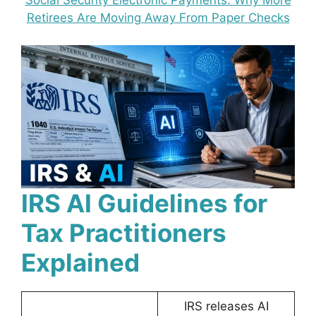
Social Security Electronic Payments: Why More
Retirees Are Moving Away From Paper Checks
IRS AI Guidelines for
Tax Practitioners
Explained
IRS releases AI