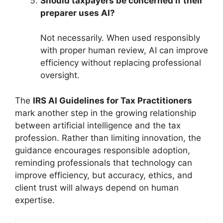
Should taxpayers be concerned if their
preparer uses AI?
Not necessarily. When used responsibly
with proper human review, AI can improve
efficiency without replacing professional
oversight.
The
IRS AI Guidelines for Tax Practitioners
mark another step in the growing relationship
between artificial intelligence and the tax
profession. Rather than limiting innovation, the
guidance encourages responsible adoption,
reminding professionals that technology can
improve efficiency, but accuracy, ethics, and
client trust will always depend on human
expertise.