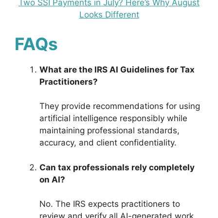
Two SSI Payments in July? Here’s Why August
Looks Different
FAQs
What are the IRS AI Guidelines for Tax
Practitioners?
They provide recommendations for using
artificial intelligence responsibly while
maintaining professional standards,
accuracy, and client confidentiality.
Can tax professionals rely completely
on AI?
No. The IRS expects practitioners to
review and verify all AI-generated work