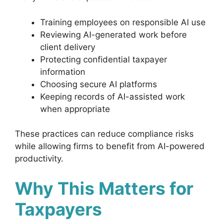
Training employees on responsible AI use
Reviewing AI-generated work before
client delivery
Protecting confidential taxpayer
information
Choosing secure AI platforms
Keeping records of AI-assisted work
when appropriate
These practices can reduce compliance risks
while allowing firms to benefit from AI-powered
productivity.
Why This Matters for
Taxpayers