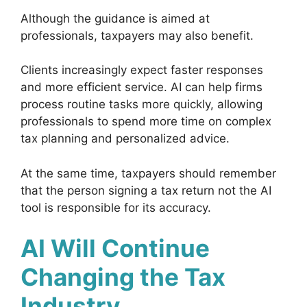
Although the guidance is aimed at
professionals, taxpayers may also benefit.
Clients increasingly expect faster responses
and more efficient service. AI can help firms
process routine tasks more quickly, allowing
professionals to spend more time on complex
tax planning and personalized advice.
At the same time, taxpayers should remember
that the person signing a tax return not the AI
tool is responsible for its accuracy.
AI Will Continue
Changing the Tax
Industry