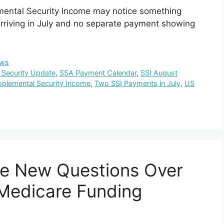
emental Security Income may notice something
rriving in July and no separate payment showing
ws
l Security Update
,
SSA Payment Calendar
,
SSI August
plemental Security Income
,
Two SSI Payments in July
,
US
ce New Questions Over
 Medicare Funding