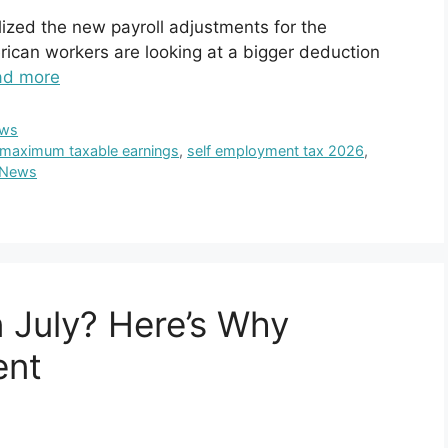
lized the new payroll adjustments for the
ican workers are looking at a bigger deduction
ad more
ws
maximum taxable earnings
,
self employment tax 2026
,
 News
 July? Here’s Why
ent