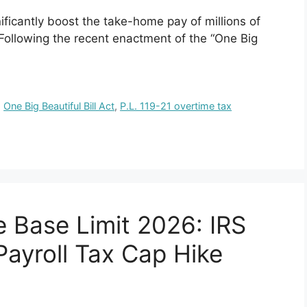
nificantly boost the take-home pay of millions of
Following the recent enactment of the “One Big
,
One Big Beautiful Bill Act
,
P.L. 119-21 overtime tax
e Base Limit 2026: IRS
ayroll Tax Cap Hike