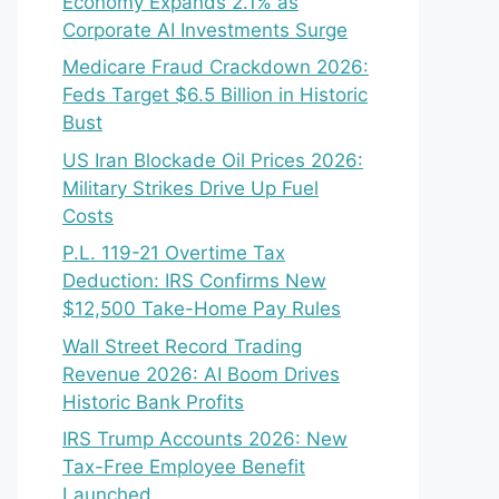
Economy Expands 2.1% as
Corporate AI Investments Surge
Medicare Fraud Crackdown 2026:
Feds Target $6.5 Billion in Historic
Bust
US Iran Blockade Oil Prices 2026:
Military Strikes Drive Up Fuel
Costs
P.L. 119-21 Overtime Tax
Deduction: IRS Confirms New
$12,500 Take-Home Pay Rules
Wall Street Record Trading
Revenue 2026: AI Boom Drives
Historic Bank Profits
IRS Trump Accounts 2026: New
Tax-Free Employee Benefit
Launched