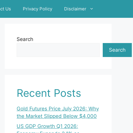
ct Us
Privacy Policy
Disclaimer
Search
Search
Recent Posts
Gold Futures Price July 2026: Why
the Market Slipped Below $4,000
US GDP Growth Q1 2026: