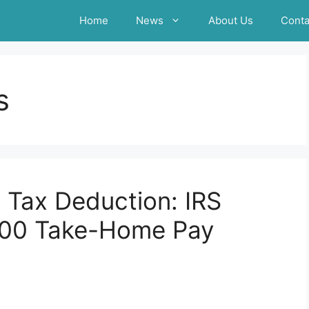
Home
News
About Us
Conta
s
e Tax Deduction: IRS
500 Take-Home Pay