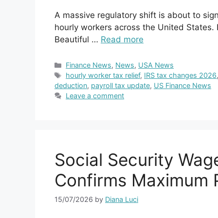
A massive regulatory shift is about to sig
hourly workers across the United States. 
Beautiful …
Read more
Categories
Finance News
,
News
,
USA News
Tags
hourly worker tax relief
,
IRS tax changes 2026
deduction
,
payroll tax update
,
US Finance News
Leave a comment
Social Security Wag
Confirms Maximum P
15/07/2026
by
Diana Luci