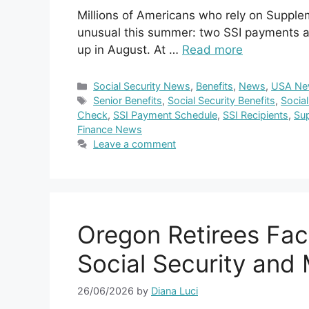
Millions of Americans who rely on Suppl
unusual this summer: two SSI payments a
up in August. At …
Read more
Categories
Social Security News
,
Benefits
,
News
,
USA Ne
Tags
Senior Benefits
,
Social Security Benefits
,
Socia
Check
,
SSI Payment Schedule
,
SSI Recipients
,
Sup
Finance News
Leave a comment
Oregon Retirees Fa
Social Security and
26/06/2026
by
Diana Luci