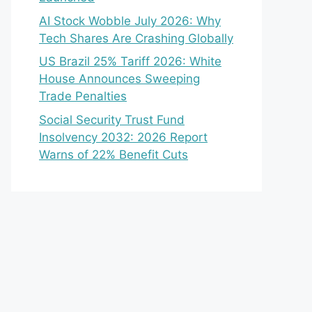
AI Stock Wobble July 2026: Why
Tech Shares Are Crashing Globally
US Brazil 25% Tariff 2026: White
House Announces Sweeping
Trade Penalties
Social Security Trust Fund
Insolvency 2032: 2026 Report
Warns of 22% Benefit Cuts