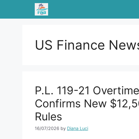
Skip
to
content
US Finance New
P.L. 119-21 Overtim
Confirms New $12,
Rules
16/07/2026
by
Diana Luci