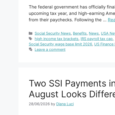
The federal government has officially fina
upcoming tax year, and high-earning Amer
from their paychecks. Following the …
Re
Categories
Social Security News
,
Benefits
,
News
,
USA Ne
Tags
high income tax brackets
,
IRS payroll tax cap
,
Social Security wage base limit 2026
,
US Finance
Leave a comment
Two SSI Payments in
August Looks Differ
28/06/2026
by
Diana Luci